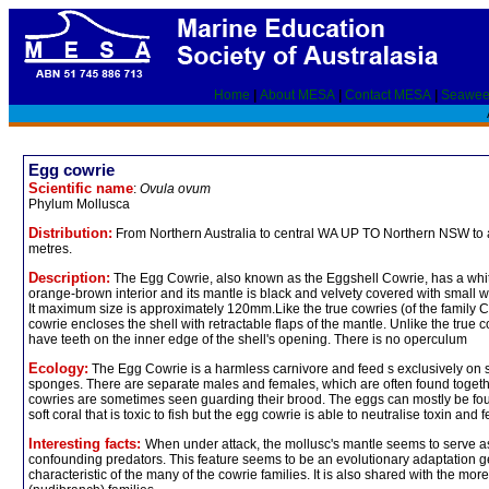
Home
|
About MESA
|
Contact MESA
|
Seawee
Egg cowrie
Scientific name
:
Ovula ovum
Phylum Mollusca
Distribution:
From Northern Australia to central WA UP TO Northern NSW to 
metres.
Description:
The Egg Cowrie, also known as the Eggshell Cowrie, has a whit
orange-brown interior and its mantle is black and velvety covered with small wh
It maximum size is approximately 120mm.Like the true cowries (of the family 
cowrie encloses the shell with retractable flaps of the mantle. Unlike the true c
have teeth on the inner edge of the shell's opening. There is no operculum
Ecology:
The Egg Cowrie is a harmless carnivore and feed s exclusively on s
sponges. There are separate males and females, which are often found toget
cowries are sometimes seen guarding their brood. The eggs can mostly be fo
soft coral that is toxic to fish but the egg cowrie is able to neutralise toxin and 
Interesting facts:
When under attack, the mollusc's mantle seems to serve 
confounding predators. This feature seems to be an evolutionary adaptation g
characteristic of the many of the cowrie families. It is also shared with the mo