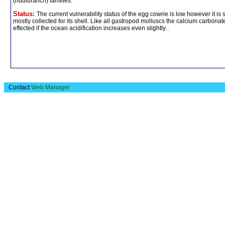
(nudibranch) families.
Status:
The current vulnerability status of the egg cowrie is low however it i
mostly collected for its shell. Like all gastropod molluscs the calcium carbonate
effected if the ocean acidification increases even slightly .
Contact
Web Manager