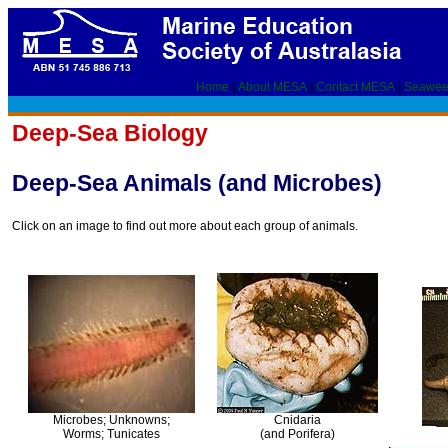
Home
|
About MESA
|
Contact MESA
|
Seawee
Deep-Sea Biology
Deep-Sea Animals (and Microbes)
Click on an image to find out more about each group of animals.
Microbes; Unknowns;
Cnidaria
Worms; Tunicates
(and Porifera)