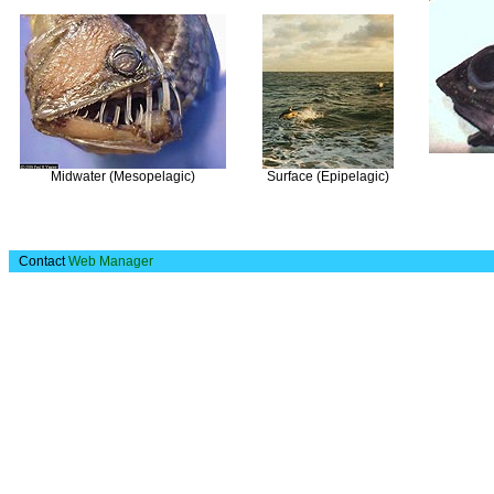
Midwater (Mesopelagic)
Surface (Epipelagic)
Contact
Web Manager