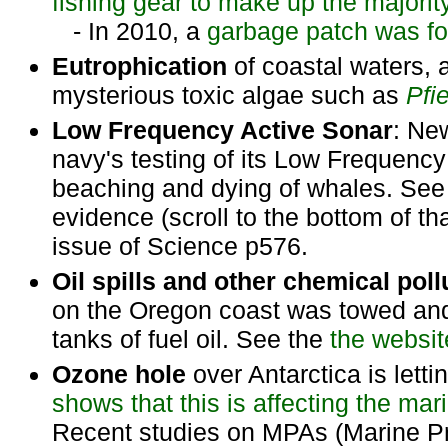
fishing gear to make up the majority
- In 2010, a
garbage patch was fou
Eutrophication
of coastal waters, 
mysterious toxic algae such as
Pfi
Low Frequency Active Sonar
: Ne
navy's testing of its Low Frequenc
beaching and dying of whales. Se
evidence (scroll to the bottom of t
issue of Science p576.
Oil spills and other chemical poll
on the Oregon coast was towed and 
tanks of fuel oil. See the
the websit
Ozone hole
over Antarctica is letti
shows that this is affecting the m
Recent studies on MPAs (Marine Pr