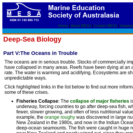
Home
|
About MESA
|
Contact MESA
|
Seawee
Deep-Sea Biology
Part V:The Oceans in Trouble
The oceans are in serious trouble. Stocks of commercially imp
have collapsed in many areas. Reefs have been dying at an 
rate. The water is warming and acidifying. Ecosystems are shi
unpredictable ways.
Click highlighted links in the list below to find out more infor
some of these crises.
Fisheries Collapse
: The
collapse of major fisheries
i
underway, forcing countries to go after deep-sea fish, wh
fewer, slower growing, and often of less nutritional valu
example, the
orange roughy
was discovered in large nu
New Zealand in the 1980s, and now in the Indian Ocea
deep-ocean seamounts. The fish were caught in huge 