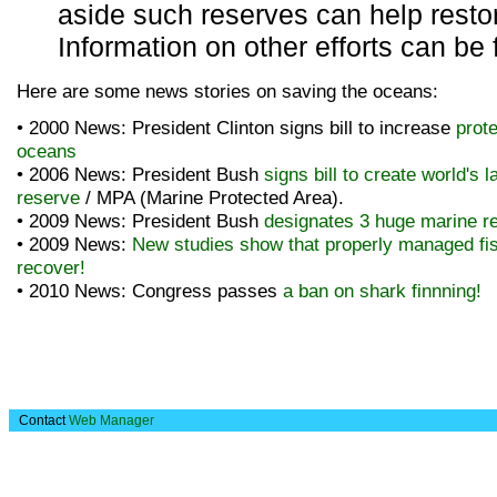
aside such reserves can help restor
Information on other efforts can be
Here are some news stories on saving the oceans:
• 2000 News: President Clinton signs bill to increase
prote
oceans
• 2006 News: President Bush
signs bill to create world's l
reserve
/ MPA (Marine Protected Area).
• 2009 News: President Bush
designates 3 huge marine r
• 2009 News:
New studies show that properly managed fi
recover!
• 2010 News: Congress passes
a ban on shark finnning!
Contact
Web Manager