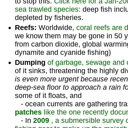
to stop this.
Click here for a Jan-20
sea trawled species:
deep fish inc
depleted by fisheries.
Reefs:
Worldwide,
coral reefs
are 
we know them may be gone in 50 yea
from carbon dioxide, global warming
dynamite and cyanide fishing)
Dumping
of garbage, sewage and o
of it sinks, threatening the highly 
is even more urgent because recen
deep-sea floor to approach a rain fo
some of it floats, and
- ocean currents are gathering tra
patches
like the one recently docu
- In
2009
, a submersible survey o