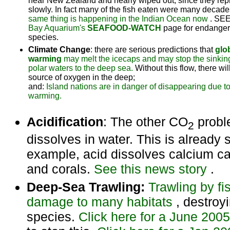
near New Zealand and nearly wiped out, since they re
slowly. In fact many of the fish eaten were many decade
same thing is happening in the Indian Ocean now
. SE
Bay Aquarium's
SEAFOOD-WATCH
page for endange
species.
Climate Change
: there are serious predictions that
glo
warming
may melt the icecaps and may stop the sinking
polar waters to the deep sea.
Without this flow, there wil
source of oxygen in the deep;
and:
Island nations are in danger of disappearing due to
warming.
Acidification
: The other CO
probl
2
dissolves in water. This is already st
example, acid dissolves calcium ca
and corals.
See this news story
.
Deep-Sea Trawling:
Trawling by fi
damage to many habitats
, destro
species.
Click here for a June 200