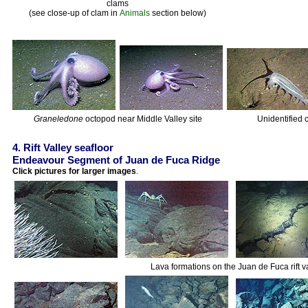
clams
(see close-up of clam in
Animals
section below)
Graneledone
octopod near Middle Valley site
Unidentified 
4. Rift Valley seafloor
Endeavour Segment of Juan de Fuca Ridge
Click pictures for larger images
.
Lava formations on the Juan de Fuca rift 