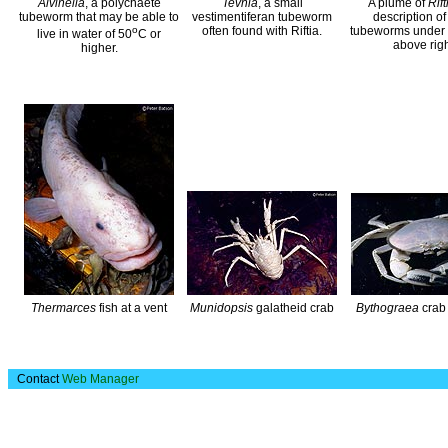
Alvinella
, a polychaete
Tevnia
, a small
A plume of
Rift
tubeworm that may be able to
vestimentiferan tubeworm
description of
o
often found with Riftia.
tubeworms under 
live in water of 50
C or
above righ
higher.
Thermarces
fish at a vent
Munidopsis
galatheid crab
Bythograea
crab 
Contact
Web Manager