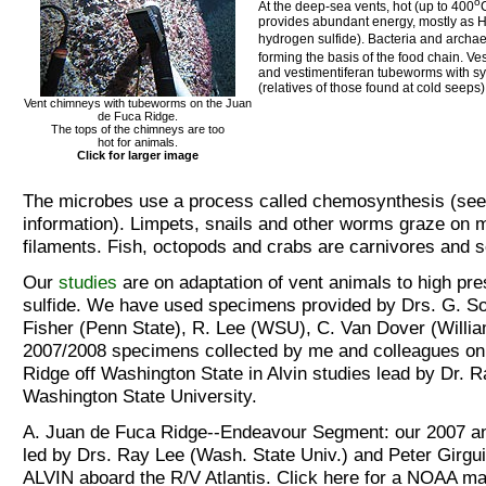
o
At the deep-sea vents, hot (up to 400
provides abundant energy, mostly as 
hydrogen sulfide). Bacteria and archa
forming the basis of the food chain. V
and vestimentiferan tubeworms with s
(relatives of those found at cold seeps)
Vent chimneys with tubeworms on the Juan
de Fuca Ridge.
The tops of the chimneys are too
hot for animals.
Click for larger image
The microbes use a process called chemosynthesis (se
information). Limpets, snails and other worms graze on 
filaments. Fish, octopods and crabs are carnivores and 
Our
studies
are on adaptation of vent animals to high pre
sulfide. We have used specimens provided by Drs. G. So
Fisher (Penn State), R. Lee (WSU), C. Van Dover (Willi
2007/2008 specimens collected by me and colleagues on
Ridge off Washington State in Alvin studies lead by Dr. R
Washington State University.
A. Juan de Fuca Ridge--Endeavour Segment: our 2007 an
led by Drs. Ray Lee (Wash. State Univ.) and Peter Girgui
ALVIN aboard the R/V Atlantis. Click here for a NOAA ma