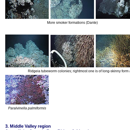
More smoker formations (Dante)
Ridgeia tubeworm colonies; rightmost one is of long-skinny form 
Paralvinella palmiformis
3. Middle Valley region