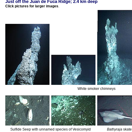
Just off the Juan de Fuca Ridge; 2.4 km deep
Click pictures for larger images
.
White smoker chimneys
Sulfide Seep with unnamed species of Vesicomyid
Bathyraja
skate