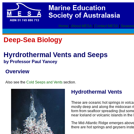
Home
|
About MESA
|
Contact MESA
|
Seawee
Deep-Sea Biology
Hyrdrothermal Vents and Seeps
by Professor Paul Yancey
Overview
Also see the
Cold Seeps and Vents
section.
Hydrothermal Vents
These are oceanic hot springs in volcan
mostly deep and along the midocean ridg
form from seafloor spreading (but some
near Iceland or volcanic islands in th
The Mid-Atlantic Ridge emerges above 
there are hot springs and geysers inst