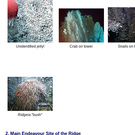
Unidentified jelly!
Crab on tower
Snails on 
Ridgeia
"bush"
2. Main Endeavour Site of the Ridge