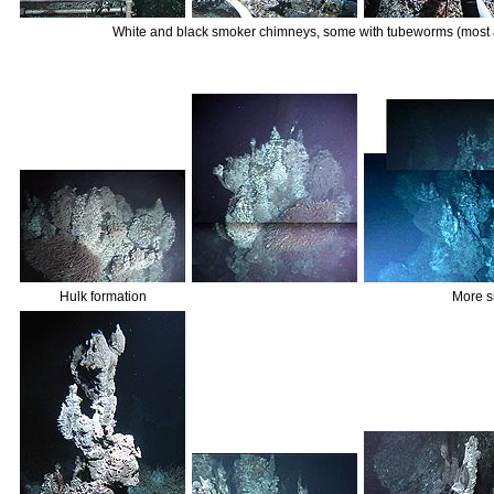
White and black smoker chimneys, some with tubeworms (most
Hulk formation
More s