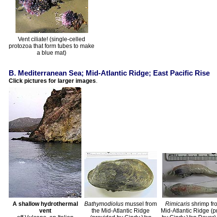
Vent ciliate! (single-celled
protozoa that form tubes to make
a blue mat)
B. Mediterranean Sea; Mid-Atlantic Ridge; East Pacific Rise
Click pictures for larger images
.
A shallow hydrothermal
Bathymodiolus
mussel from
Rimicaris
shrimp fr
vent
the Mid-Atlantic Ridge
Mid-Atlantic Ridge (