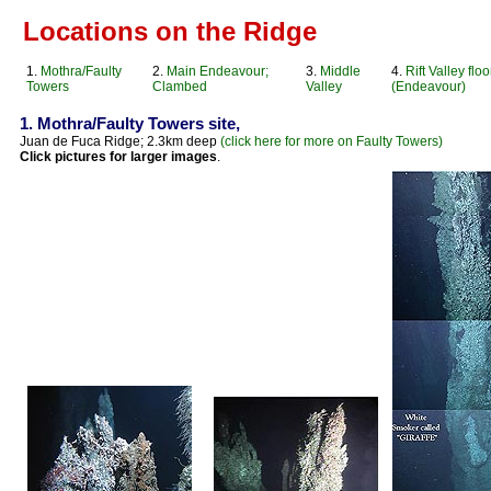
Locations on the Ridge
1.
Mothra/Faulty
2.
Main Endeavour;
3.
Middle
4.
Rift Valley floo
Towers
Clambed
Valley
(Endeavour)
1. Mothra/Faulty Towers site,
Juan de Fuca Ridge; 2.3km deep
(click here for more on Faulty Towers)
Click pictures for larger images
.