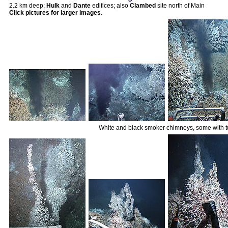
2.2 km deep;
Hulk
and
Dante
edifices; also
Clambed
site north of Main
Click pictures for larger images
.
White and black smoker chimneys, some with 