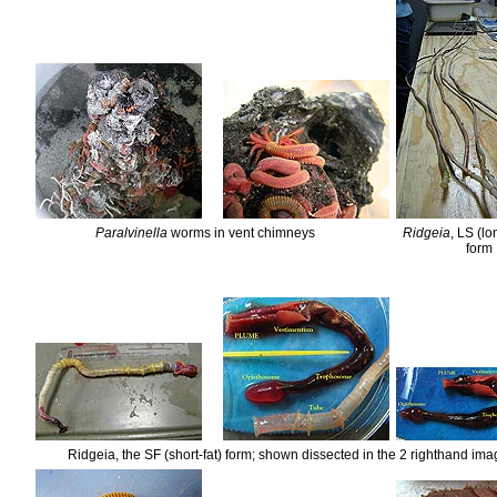
Paralvinella
worms in vent chimneys
Ridgeia
, LS (l
form
Ridgeia, the SF (short-fat) form; shown dissected in the 2 righthand im