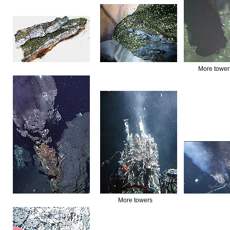
More tower
More towers