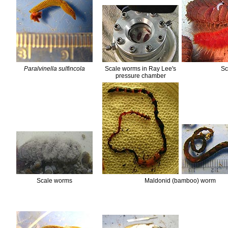
Paralvinella sulfincola
Scale worms in Ray Lee's
Sc
pressure chamber
Scale worms
Maldonid (bamboo) worm