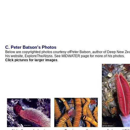
C. Peter Batson's Photos
Below are copyrighted photos courtesy ofPeter Batson, author of Deep New Zeal
his website, ExploreTheAbyss. See MIDWATER page for more of his photos.
Click pictures for larger images
.