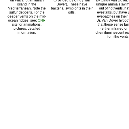
off Vulcano, an Italian
(provided by Cindy Van
by Cindy Van Dover)
island in the
Dover). These have
unique animals swim
Mediterranean. Note the
bacterial symbionts in their
out of hot vents, h
sulfur deposits. For the
gills.
eyestalks, but have
deeper vents on the mid-
eyepatches on their
ocean ridges, see:
ONR
Dr. Van Dover hypot
site for animations,
that these sense fain
pictures, detailed
(either infrared or
information.
chemiluminescent rea
from the vents