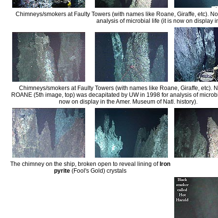
Chimneys/smokers at Faulty Towers (with names like Roane, Giraffe, etc). N
analysis of microbial life (it is now on display 
Chimneys/smokers at Faulty Towers (with names like Roane, Giraffe, etc). N
ROANE (5th image, top) was decapitated by UW in 1998 for analysis of microbial 
now on display in the Amer. Museum of Natl. history).
The chimney on the ship, broken open to reveal lining of
Iron
pyrite
(Fool's Gold) crystals