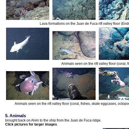
Lava formations on the Juan de Fuca rift valley floor (E
Animals seen on the rift valley floor (coral,
Animals seen on the rift valley floor (coral, fishes, skate eggcases, octopo
5. Animals
brought back on Alvin to the ship from the Juan de Fuca ridge.
Click pictures for larger images
.