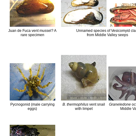
Juan de Fuca vent mussel? A
Unnamed species of Vesicomyid cl
rare specimen
from Middle Valley seeps
Pycnogonid (male carrying
B. thermophilus
vent snail
Graneledone
oc
eggs)
with limpet
Middle Va