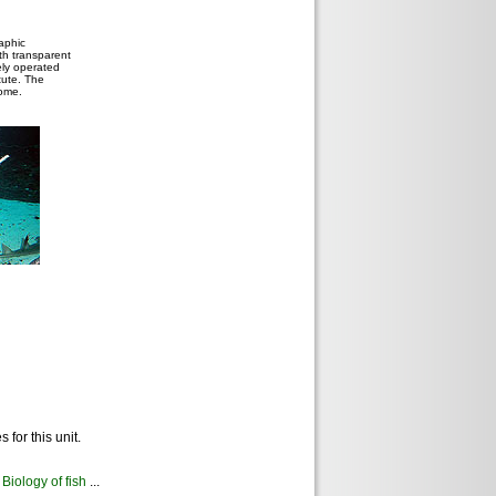
aphic
ith transparent
ely operated
tute. The
dome.
for this unit.
Biology of fish
...