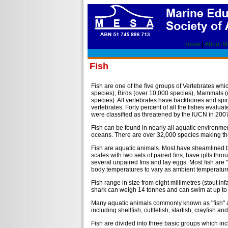
Home
|
About 
Fish
Fish are one of the five groups of Vertebrates wh
species), Birds (over 10,000 species), Mammals (
species). All vertebrates have backbones and spi
vertebrates. Forty percent of all the fishes evalu
were classified as threatened by the IUCN in 200
Fish can be found in nearly all aquatic environme
oceans. There are over 32,000 species making them
Fish are aquatic animals. Most have streamlined 
scales with two sets of paired fins, have gills thro
several unpaired fins and lay eggs. Most fish are 
body temperatures to vary as ambient temperature
Fish range in size from eight millimetres (stout in
shark can weigh 14 tonnes and can swim at up to 
Many aquatic animals commonly known as "fish" are
including shellfish, cuttlefish, starfish, crayfish and 
Fish are divided into three basic groups which in