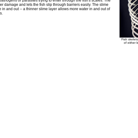
pathogens or parasites trying to enter through the fish's scales. The
 damage and lets the fish slip through barriers easily. The slime
 in and out -- a thinner slime layer allows more water in and out of
s.
Fish skele
of either 