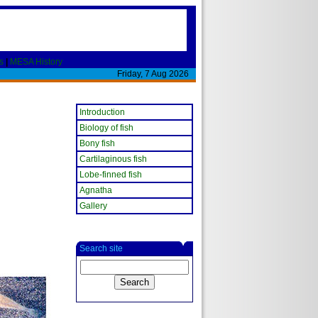
s
|
MESA History
Friday, 7 Aug 2026
Introduction
Biology of fish
Bony fish
Cartilaginous fish
Lobe-finned fish
Agnatha
Gallery
Search site