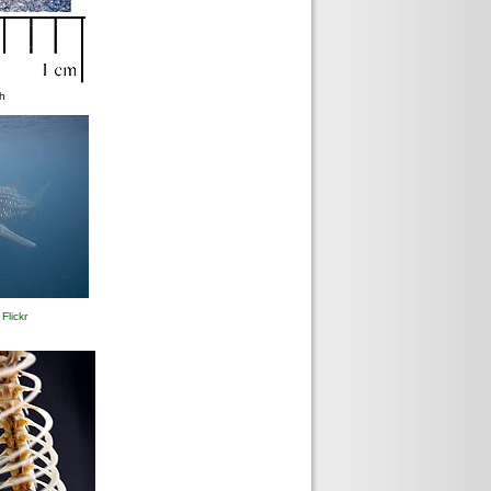
sh
9
Flickr