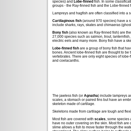
species) and
Lobe-finned
fish. In some classifica
groups - the Ray-finned fish and the Lobe-finned f
Lampreys and hagfish are often classified into a 
Cartilaginous fish
(around 970 species) have a sk
include sharks, rays, skates and chimaeras (ghost
Bony fish
(also known as Ray-finned fish) are the 
27,000 species such as salmon, trout, lanternfish, 
electric eels and many more. Bony fish have a sk
Lobe-finned fish
are a group of bony fish that hav
bones. Ancient lobe-finned fish are thought to be t
vertebrates. There are only eight species of lobe-
and coelacanths.
The jawless fish (or
Agnatha
) include lampreys a
scales, a stomach or paired fins but have an embr
skeleton made of cartilage.
Skeletons made from cartilage are tough and flexib
Most fish are covered with
scales
, some species 
have no outer covering on the skin. Most fish are c
slime allows a fish to move faster through the wate