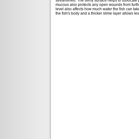
streamlined. The slimy surface helps to suffocate 
mucous also protects any open wounds from further
level also affects how much water the fish can take
the fish's body and a thicker slime layer allows les