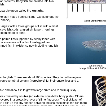
tion systems, Bony fish are divided into two
ish.
separate group called the
Agnatha
.
eleton made from cartilage. Cartilaginous fish
 sharks).
Adult Stout infantfi
largest of the three groups of fish with almost
cavefish, cods, anglerfish, tarpon, herrings,
eleton made of bone.
e paired fins supported by fleshy lobes with
he ancestors of the first four-legged land
finned fish in existence now including lungfish
Whale shark
Image © Ron Wolf 200
nd hagfish. There are about 100 species. They do not have jaws,
yonic vertebral column (
notochord
) for their entire lives and a
le and allow fish to grow to large sizes and to swim quickly.
are covered by
scutes
(an external shield-like bony plate). Others
overed in a protective layer of slime (mucous). The slick layer of
r. It fills up the tiny spaces between the scales to make the fish more