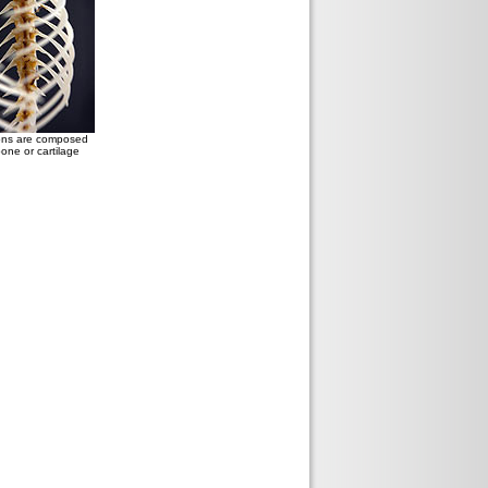
tons are composed
bone or cartilage