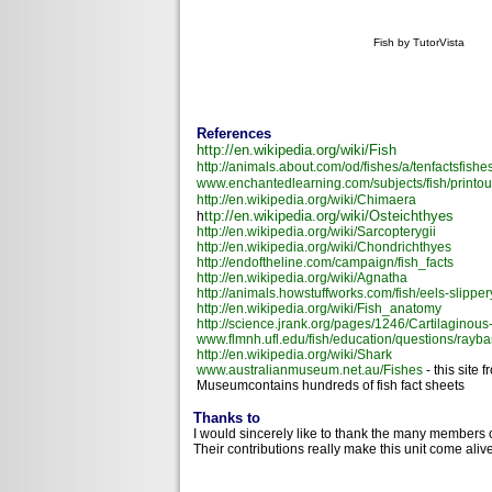
Fish by TutorVista
References
http://en.wikipedia.org/wiki/Fish
http://animals.about.com/od/fishes/a/tenfactsfishe
www.enchantedlearning.com/subjects/fish/printou
http://en.wikipedia.org/wiki/Chimaera
ttp://en.wikipedia.org/wiki/Osteichthyes
h
http://en.wikipedia.org/wiki/Sarcopterygii
http://en.wikipedia.org/wiki/Chondrichthyes
http://endoftheline.com/campaign/fish_facts
http://en.wikipedia.org/wiki/Agnatha
http://animals.howstuffworks.com/fish/eels-slipper
http://en.wikipedia.org/wiki/Fish_anatomy
http://science.jrank.org/pages/1246/Cartilaginous
www.flmnh.ufl.edu/fish/education/questions/rayba
http://en.wikipedia.org/wiki/Shark
www.australianmuseum.net.au/Fishes
- this site 
Museumcontains hundreds of fish fact sheets
Thanks to
I would sincerely like to thank the many members 
Their contributions really make this unit come alive