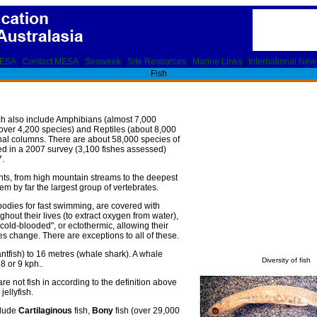
MESA
|
Contact MESA
|
Seaweek
|
Site Resources
|
Marine Links
|
International New
Fish
ich also include Amphibians (almost 7,000
over 4,200 species) and Reptiles (about 8,000
nal columns. There are about 58,000 species of
ated in a 2007 survey (3,100 fishes assessed)
7.
nts, from high mountain streams to the deepest
 by far the largest group of vertebrates.
bodies for fast swimming, are covered with
ughout their lives (to extract oxygen from water),
"cold-blooded", or ectothermic, allowing their
s change. There are exceptions to all of these.
fantfish) to 16 metres (whale shark). A whale
Diversity of fish
8 or 9 kph..
 not fish in according to the definition above
jellyfish.
clude
Cartilaginous
fish,
Bony
fish (over 29,000