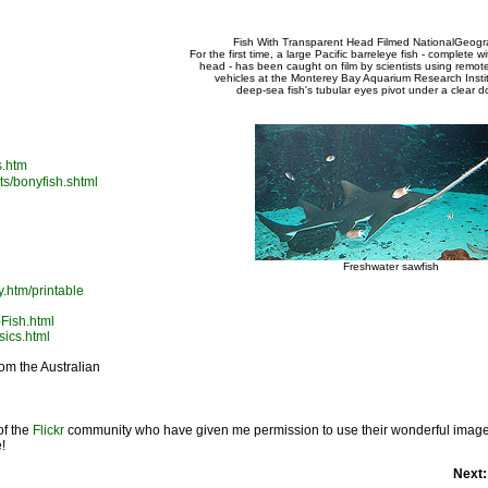
Fish With Transparent Head Filmed NationalGeogr
For the first time, a large Pacific barreleye fish - complete w
head - has been caught on film by scientists using remot
vehicles at the Monterey Bay Aquarium Research Insti
deep-sea fish's tubular eyes pivot under a clear 
s.htm
ts/bonyfish.shtml
Freshwater sawfish
y.htm/printable
-Fish.html
sics.html
from the Australian
of the
Flickr
community who have given me permission to use their wonderful images 
!
Next: