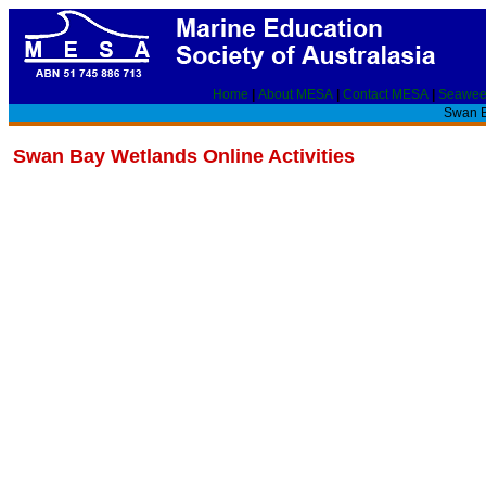
Home
|
About MESA
|
Contact MESA
|
Seawee
Swan B
Swan Bay Wetlands Online Activities