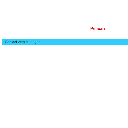
Pelican
Contact
Web Manager