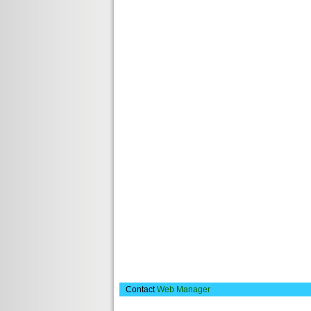
Contact
Web Manager