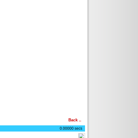
Back
..
0.00000 secs