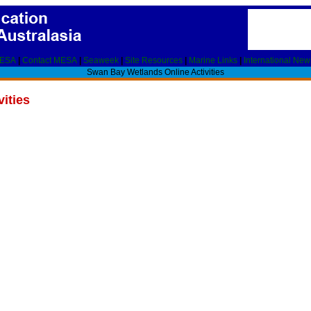
MESA
|
Contact MESA
|
Seaweek
|
Site Resources
|
Marine Links
|
International New
Swan Bay Wetlands Online Activities
ities