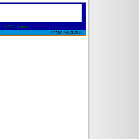
s
|
MESA History
Friday, 7 Aug 2026