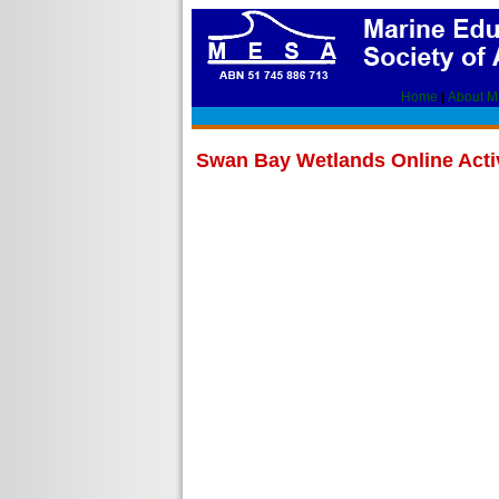
Home
|
About 
Swan Bay Wetlands Online Activ