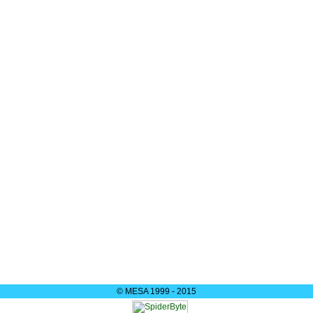
© MESA 1999 - 2015