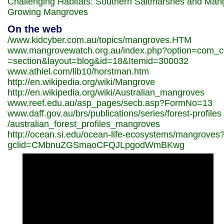
Challenging Habitats: Southern Saltmarshes and Man
Growing Mangroves
On the web
/www.kidcyber.com.au/topics/mangroves.HTM
www.mangrovewatch.org.au/index.php?option=com_c
=section&layout=blog&id=18&Itemid=300032
www.athiel.com/lib10/horstman.htm
http://en.wikipedia.org/wiki/Mangrove
http://en.wikipedia.org/wiki/Australian_mangroves
www.reef.edu.au/asp_pages/secb.asp?FormNo=13
www.daff.gov.au/brs/publications/series/forest-profiles
/australian_forest_profiles_mangroves
http://ocean.si.edu/ocean-life-ecosystems/mangroves
gclid=CMbnuZGSmaoCFQJLpgodWmBKwg