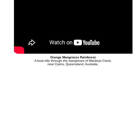
Orange Mangroves Rainforest
A boat ride through the mangroves of Mackeys Creek,
near Cairns, Queensland, Australia.