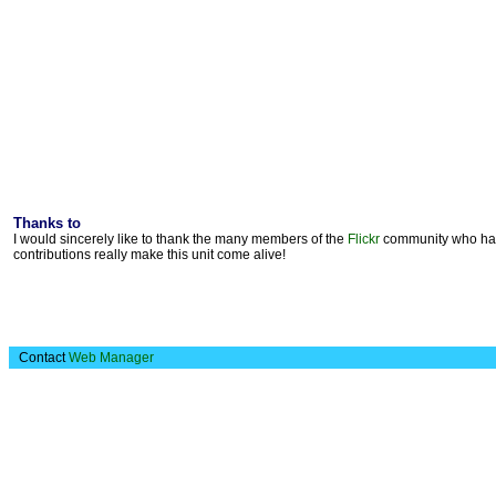
Thanks to
I would sincerely like to thank the many members of the
Flickr
community who have
contributions really make this unit come alive!
Contact
Web Manager