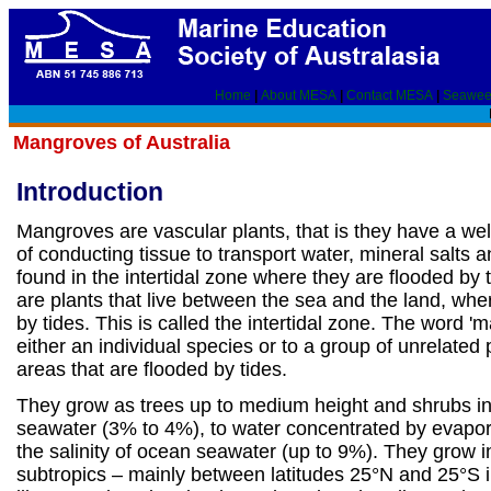
Home
|
About MESA
|
Contact MESA
|
Seawee
Mangroves of Australia
Introduction
Mangroves are vascular plants, that is they have a we
of conducting tissue to transport water, mineral salts 
found in the intertidal zone where they are flooded by
are plants that live between the sea and the land, whe
by tides. This is called the intertidal zone. The word '
either an individual species or to a group of unrelated p
areas that are flooded by tides.
They grow as trees up to medium height and shrubs in
seawater (3% to 4%), to water concentrated by evapora
the salinity of ocean seawater (up to 9%). They grow i
subtropics – mainly between latitudes 25°N and 25°S i