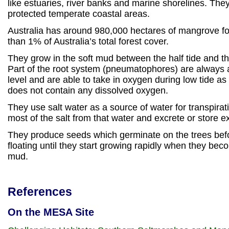
like estuaries, river banks and marine shorelines. The
protected temperate coastal areas.
Australia has around 980,000 hectares of mangrove for
than 1% of Australia’s total forest cover.
They grow in the soft mud between the half tide and th
Part of the root system (pneumatophores) are always
level and are able to take in oxygen during low tide as 
does not contain any dissolved oxygen.
They use salt water as a source of water for transpira
most of the salt from that water and excrete or store e
They produce seeds which germinate on the trees befo
floating until they start growing rapidly when they be
mud.
References
On the MESA Site