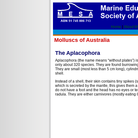
Home
|
About 
Molluscs of Australia
The Aplacophora
Aplacophora (the name means “without plates”) is
only about 320 species. They are found burrowing 
They are small (most less than 5 cm long), cylind
shell.
Instead of a shell, their skin contains tiny spike
which is secreted by the mantle, this gives them a
do not have a foot and the head has no eyes or t
radula. They are either carnivores (mostly eating C