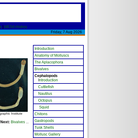
s
|
MESA History
Friday, 7 Aug 2026
Introduction
Anatomy of Molluscs
The Aplacophora
Bivalves
Cephalopods
I
ntroduction
Cuttlefish
Nautilus
Octopus
Squid
aphic Institute
Chitons
Gastropods
Next:
Bivalves
...
Tusk Shells
Mollusc Gallery