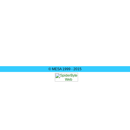
© MESA 1999 - 2015