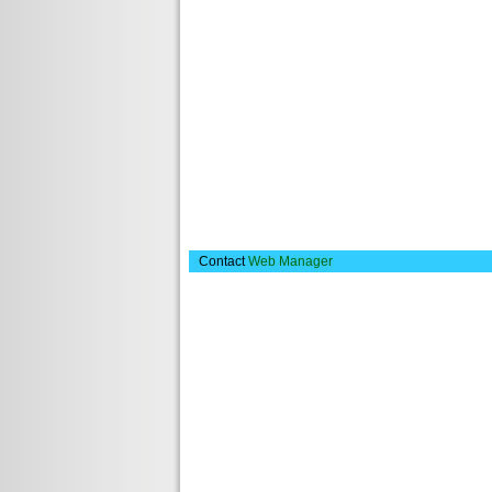
Contact
Web Manager