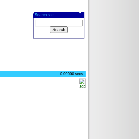
Search site
0.00000 secs