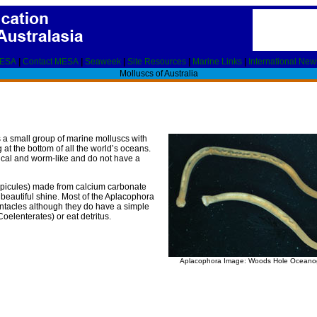
MESA
|
Contact MESA
|
Seaweek
|
Site Resources
|
Marine Links
|
International New
Molluscs of Australia
 a small group of marine molluscs with
at the bottom of all the world’s oceans.
rical and worm-like and do not have a
s (spicules) made from calcium carbonate
 beautiful shine. Most of the Aplacophora
entacles although they do have a simple
oelenterates) or eat detritus.
Aplacophora Image: Woods Hole Oceanogr