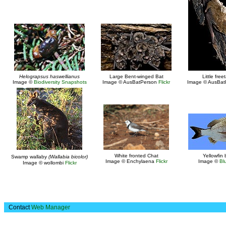
Helograpsus haswellianus
Large Bent-winged Bat
Little freet
Image ©
Biodiversity Snapshots
Image © AusBatPerson
Flickr
Image © AusBa
White fronted Chat
Yellowfin
Swamp wallaby
(Wallabia bicolor)
Image © Enchylaena
Flickr
Image ©
Bl
Image © wollombi
Flickr
Contact
Web Manager