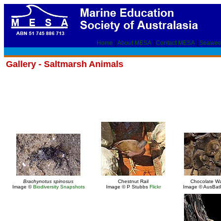
Home
|
About MESA
|
Contact MESA
|
Seawee
Gallery - Saltmarsh Animals
Brachynotus spinosus
Chestnut Rail
Chocolate Wa
Image ©
Biodiversity Snapshots
Image © P Stubbs
Flickr
Image © AusBa