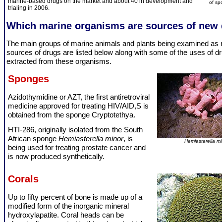
marine-based drugs on the market and about 40 in development and
of sp
trialing in 2006.
Which marine organisms are sources of new
The main groups of marine animals and plants being examined as
sources of drugs are listed below along with some of the uses of d
extracted from these organisms.
Sponges
Azidothymidine or AZT, the first antiretroviral
medicine approved for treating HIV/AID,S is
obtained from the sponge Cryptotethya.
HTI-286, originally isolated from the South
African sponge
Hemiasterella minor
, is
Hemiasterella mi
being used for treating prostate cancer and
is now produced synthetically.
Corals
Up to fifty percent of bone is made up of a
modified form of the inorganic mineral
hydroxylapatite. Coral heads can be