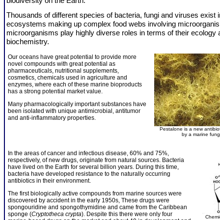
biodiversity on the Earth.
Thousands of different species of bacteria, fungi and viruses exist 
ecosystems making up complex food webs involving microorgani
microorganisms play highly diverse roles in terms of their ecology
biochemistry.
Our oceans have great potential to provide more
novel compounds with great potential as
pharmaceuticals, nutritional supplements,
cosmetics, chemicals used in agriculture and
enzymes, where each of these marine bioproducts
has a strong potential market value.
Many pharmacologically important substances have
been isolated with unique antimicrobial, antitumor
and anti-inflammatory properties.
Pestalone is a new antibio
by a marine fun
In the areas of cancer and infectious disease, 60% and 75%,
respectively, of new drugs, originate from natural sources. Bacteria
have lived on the Earth for several billion years. During this time,
bacteria have developed resistance to the naturally occurring
antibiotics in their environment.
The first biologically active compounds from marine sources were
discovered by accident in the early 1950s, These drugs were
spongouridine and spongothymidine and came from the Caribbean
sponge (
Cryptotheca crypta
). Despite this there were only four
Chemic