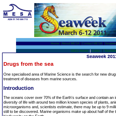
Home
|
About MESA
|
Contact MESA
|
Seawee
SW11 Home
|
Links
|
Teachin
Seaweek 2011
Drugs from the sea
One specialised area of Marine Science is the search for new drug
treatment of diseases from marine sources.
Introduction
The oceans cover over 70% of the Earth's surface and contain an i
diversity of life with around two million known species of plants, a
microorganisms and, scientists estimate, there may be up to 9 mill
still to be discovered. Marine organisms make up about half of the t