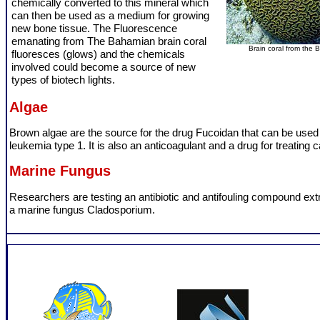
chemically converted to this mineral which
can then be used as a medium for growing
new bone tissue. The Fluorescence
emanating from The Bahamian brain coral
Brain coral from the
fluoresces (glows) and the chemicals
involved could become a source of new
types of biotech lights.
Algae
Brown algae are the source for the drug Fucoidan that can be used 
leukemia type 1. It is also an anticoagulant and a drug for treating 
Marine Fungus
Researchers are testing an antibiotic and antifouling compound ext
a marine fungus Cladosporium.