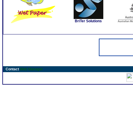
BriTer Solutions
Contact
Web Manager