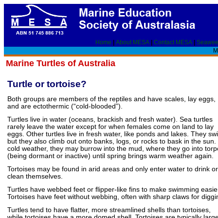
Home
|
About MESA
|
Contact MESA
|
Seawee
Ma
Marine Turtles of Australia
Turtle or tortoise?
Both groups are members of the reptiles and have scales, lay eggs,
and are ectothermic (“cold-blooded”).
Turtles live in water (oceans, brackish and fresh water). Sea turtles
rarely leave the water except for when females come on land to lay
eggs. Other turtles live in fresh water, like ponds and lakes. They sw
but they also climb out onto banks, logs, or rocks to bask in the sun. 
cold weather, they may burrow into the mud, where they go into torp
(being dormant or inactive) until spring brings warm weather again.
Tortoises may be found in arid areas and only enter water to drink or
clean themselves.
Turtles have webbed feet or flipper-like fins to make swimming easie
Tortoises have feet without webbing, often with sharp claws for diggi
Turtles tend to have flatter, more streamlined shells than tortoises,
while tortoises have a more domed shell. Tortoises are typically large