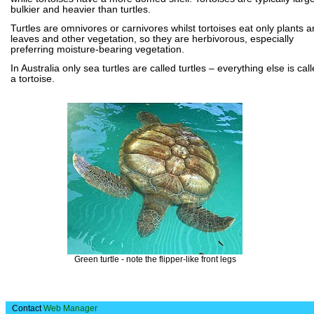
bulkier and heavier than turtles.
Turtles are omnivores or carnivores whilst tortoises eat only plants 
leaves and other vegetation, so they are herbivorous, especially
preferring moisture-bearing vegetation.
In Australia only sea turtles are called turtles – everything else is cal
a tortoise.
Green turtle - note the flipper-like front legs
Contact
Web Manager