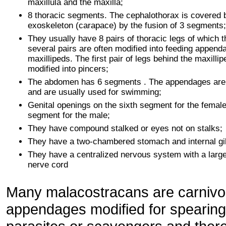
maxillula and the maxilla;
8 thoracic segments. The cephalothorax is covered 
exoskeleton (carapace) by the fusion of 3 segments;
They usually have 8 pairs of thoracic legs of which th
several pairs are often modified into feeding append
maxillipeds. The first pair of legs behind the maxillip
modified into pincers;
The abdomen has 6 segments . The appendages are 
and are usually used for swimming;
Genital openings on the sixth segment for the female
segment for the male;
They have compound stalked or eyes not on stalks;
They have a two-chambered stomach and internal gil
They have a centralized nervous system with a large
nerve cord
Many malacostracans are carnivor
appendages modified for spearing