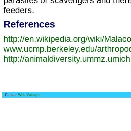
parasites or scavengers and there 
feeders.
References
http://en.wikipedia.org/wiki/Malac
www.ucmp.berkeley.edu/arthropod
http://animaldiversity.ummz.umich
Contact
Web Manager