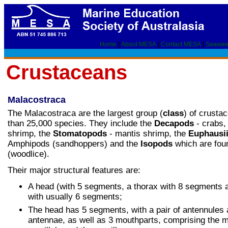
Home
|
About MESA
|
Contact MESA
|
Seawee
Crustaceans
Malacostraca
The Malacostraca are the largest group (
class
) of crusta
than 25,000 species. They include the
Decapods
- crabs,
shrimp, the
Stomatopods
- mantis shrimp, the
Euphausi
Amphipods (sandhoppers) and the
Isopods
which are fou
(woodlice).
Their major structural features are:
A head (with 5 segments, a thorax with 8 segments
with usually 6 segments;
The head has 5 segments, with a pair of antennules a
antennae, as well as 3 mouthparts, comprising the m