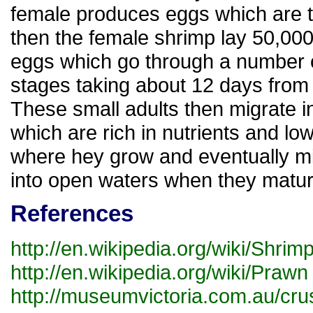
female produces eggs which are th
then the female shrimp lay 50,000 
eggs which go through a number o
stages taking about 12 days from
These small adults then migrate in
which are rich in nutrients and low 
where hey grow and eventually m
into open waters when they matur
References
http://en.wikipedia.org/wiki/Shrim
http://en.wikipedia.org/wiki/Prawn
http://museumvictoria.com.au/crust