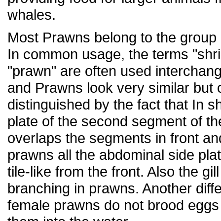
whales.
Most Prawns belong to the group
In common usage, the terms "shr
"prawn" are often used interchan
and Prawns look very similar but
distinguished by the fact that In s
plate of the second segment of 
overlaps the segments in front an
prawns all the abdominal side pla
tile-like from the front. Also the gil
branching in prawns. Another diffe
female prawns do not brood eggs 