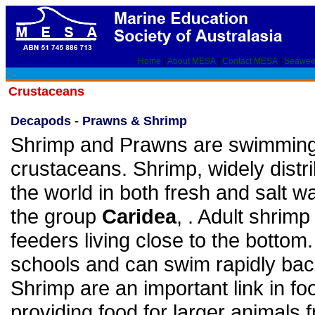
Home
|
About MESA
|
Contact MESA
|
Seawee
Crustaceans
Decapods - Prawns & Shrimp
Shrimp and Prawns are swimmin
crustaceans. Shrimp, widely distr
the world in both fresh and salt wa
the group
Caridea
, . Adult shrimp 
feeders living close to the bottom.
schools and can swim rapidly ba
Shrimp are an important link in f
providing food for larger animals f