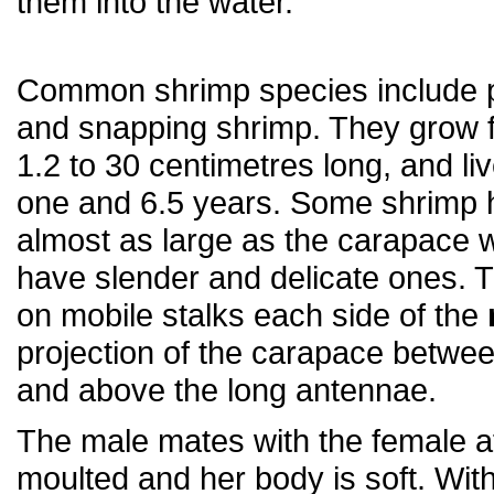
them into the water.
Common shrimp species include 
and snapping shrimp. They grow 
1.2 to 30 centimetres long, and l
one and 6.5 years. Some shrimp 
almost as large as the carapace w
have slender and delicate ones. 
on mobile stalks each side of the
projection of the carapace betwe
and above the long antennae.
The male mates with the female a
moulted and her body is soft. With