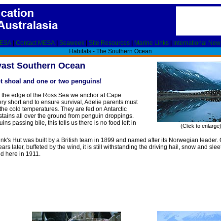
MESA
|
Contact MESA
|
Seaweek
|
Site Resources
|
Marine Links
|
International New
Habitats - The Southern Ocean
vast Southern Ocean
pt shoal and one or two penguins!
On the edge of the Ross Sea we anchor at Cape
ry short and to ensure survival, Adelie parents must
the cold temperatures. They are fed on Antarctic
nk stains all over the ground from penguin droppings.
s passing bile, this tells us there is no food left in
(Click to enlarge
nk's Hut was built by a British team in 1899 and named after its Norwegian leader.
rs later, buffeted by the wind, it is still withstanding the driving hail, snow and slee
ed here in 1911.