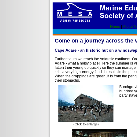
Home
|
About 
Come on a journey across the 
Cape Adare - an historic hut on a windswe
Further south we reach the Antarctic continent. 
Adare - what a noisy place! Here the summer is ve
fatten their young up quickly so they can manage 
krill, a very high-energy food. It results in the pi
When the droppings are green, it is from the penguin
their stomachs.
Borchgrevi
hundred yea
party stay
(Click to enlarge)