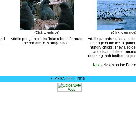
(Click to enlarge)
(Click to enlarge
and
Adelie penguin chicks "take a break" around
Adelie parents must make the
rs.
the remains of storage sheds.
the edge of the ice to gather
hungry chicks. They also ge
and clean off the droppin
returning their feathers to pri
Next
-
Next stop the Poss
© MESA 1999 - 2015