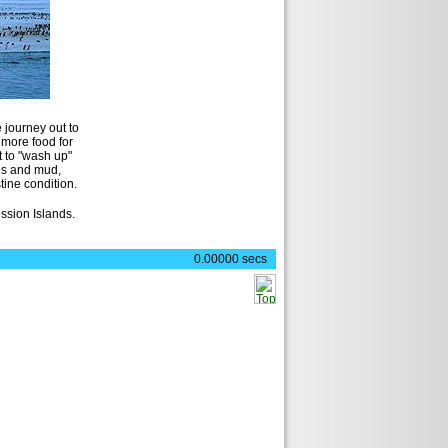
)
 journey out to
 more food for
t to "wash up"
gs and mud,
stine condition.
ession Islands.
0.00000 secs