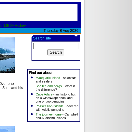
s
|
MESA History
Thursday, 6 Aug 2026
Search site
Find out about:
)
Macquarie Island
- scientists
and sealers
 Over one
Sea Ice and bergs
- What is
t. Scott and his
the difference?
Cape Adare
- an historic hut
on a windswept shoal and
one or two penguins!
Possession Islands
- covered
with Adelie penguins
The journey home
- Campbell
and Auckland Islands