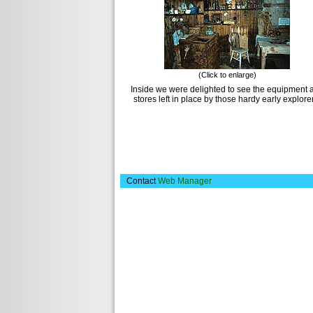
(Click to enlarge)
Inside we were delighted to see the equipment 
stores left in place by those hardy early explore
Contact
Web Manager