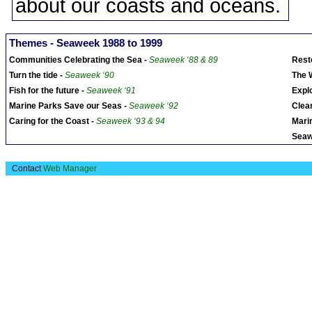
about our coasts and oceans.
Themes - Seaweek 1988 to 1999
Communities Celebrating the Sea -
Seaweek ‘88 & 89
Rest
Turn the tide -
Seaweek ‘90
The 
Fish for the future -
Seaweek ‘91
Expl
Marine Parks Save our Seas -
Seaweek ‘92
Clea
Caring for the Coast -
Seaweek ‘93 & 94
Marin
Seaw
Contact
Web Manager