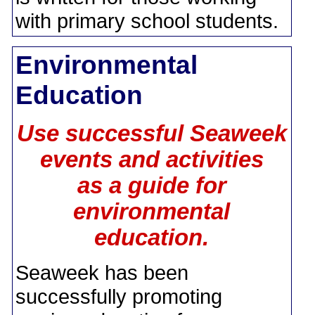
with primary school students.
Environmental
Education
Use successful Seaweek
events and activities
as a guide for
environmental
education.
Seaweek has been
successfully promoting