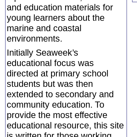
and education materials for
young learners about the
marine and coastal
environments.
Initially Seaweek’s
educational focus was
directed at primary school
students but was then
extended to secondary and
community education. To
provide the most effective
educational resource, this site
is written for those working