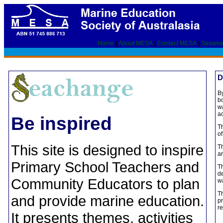
Home
|
About MESA
|
Contact MESA
|
Seawee
D
By
bo
wa
ac
Be inspired
T
of
This site is designed to inspire
Th
an
Primary School Teachers and
Th
de
Community Educators to plan
wa
Th
and provide marine education.
pr
re
It presents themes, activities