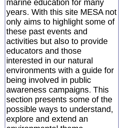
marine education for many
years. With this site MESA not
only aims to highlight some of
these past events and
activities but also to provide
educators and those
interested in our natural
environments with a guide for
being involved in public
awareness campaigns. This
section presents some of the
possible ways to understand,
explore and extend an