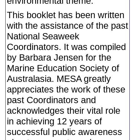
environmental theme.
This booklet has been written
with the assistance of the past
National Seaweek
Coordinators. It was compiled
by Barbara Jensen for the
Marine Education Society of
Australasia. MESA greatly
appreciates the work of these
past Coordinators and
acknowledges their vital role
in achieving 12 years of
successful public awareness