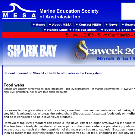
Seaweek 2005 - Save Our Sharks - S
Student Information Sheet 4 - The Role of Sharks in the Ecosystem
Food webs
Sharks are usually perceived as apex predators—top level predators—in marine ecosystems. However, wh
high-level predators, not all are true apex predators.
For example, the great white shark has a large number of marine mammals in its diet making it
very high level predator, whereas the zebra shark (
Stegostoma fasciatum
) feeds only on
mollu
and so is considered to be a lower level predator.
Removal of top-level predators can cause a ‘top-down’ effect on organisms lower in the food 
This has been clearly demonstrated in some parts of the oceans where a predator’s populatio
was reduced so much that the population of the main prey began to explode. Because there 
then so many of the prey they began to eat themselves out of food, changing the ecology of 