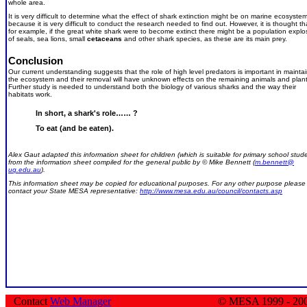
whole area.
It is very difficult to determine what the effect of shark extinction might be on marine ecosyste
because it is very difficult to conduct the research needed to find out. However, it is thought th
for example, if the great white shark were to become extinct there might be a population explo
of seals, sea lions, small
cetaceans
and other shark species, as these are its main prey.
Conclusion
Our current understanding suggests that the role of high level predators is important in mainta
the ecosystem and their removal will have unknown effects on the remaining animals and plant
Further study is needed to understand both the biology of various sharks and the way their
habitats work.
In short, a shark's role…… ?
To eat (and be eaten).
Alex Gaut adapted this information sheet for children (which is suitable for primary school stud
from the information sheet compiled for the general public by © Mike Bennett (
m.bennett@
uq.edu.au
).
This information sheet may be copied for educational purposes. For any other purpose please
contact your State MESA representative:
http://www.mesa.edu.au/council/contacts.asp
Contact
Web Manager
© MESA 1999 - 20