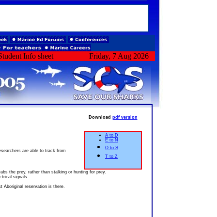
tudent Info sheet
Friday, 7 Aug 2026
Download
pdf version
A to D
E to N
O to S
esearchers are able to track from
T to Z
bs the prey, rather than stalking or hunting for prey.
trical signals.
t Aboriginal reservation is there.