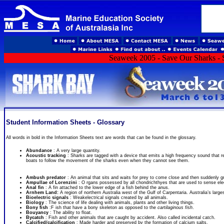
Seaweek 2005 - Save Our Sharks - S
Student Information Sheets - Glossary
All words in bold in the Information Sheets text are words that can be found in the glossary.
Abundance
: A very large quantity.
Acoustic tracking
: Sharks are tagged with a device that emits a high frequency sound that r
boats to follow the movement of the sharks even when they cannot see them.
Ambush predator
: An animal that sits and waits for prey to come close and then suddenly gra
Ampullae of Lorenzini
: O rgans possessed by all chondrichthyes that are used to sense elec
Anal fin
: A fin attached to the lower edge of a fish behind the anus.
Arnhem Land:
A region of northern Australia west of the Gulf of Carpentaria. Australia’s larges
Bioelectric signals
: Weakelectrical signals created by all animals.
Biology
: The science of life dealing with animals, plants and other living things.
Bony fish
:F ish that have a bony skeleton as opposed to the
cartilaginous fish
.
Bouyancy
: The ability to float.
Bycatch
: Fish and other animals that are caught by accident. Also called incidental catch.
Calcified/calcification
: Made harder and preserved by the formation of calcium salts.