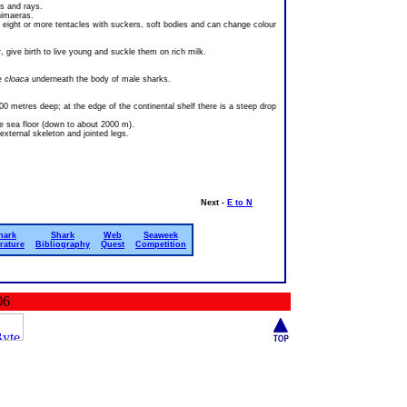
s and rays.
himaeras.
e eight or more tentacles with suckers, soft bodies and can change colour
give birth to live young and suckle them on rich milk.
he
cloaca
underneath the body of male sharks.
0 metres deep; at the edge of the continental shelf there is a steep drop
e sea floor (down to about 2000 m).
xternal skeleton and jointed legs.
Next -
E to N
hark
Shark
Web
Seaweek
erature
Bibliography
Quest
Competition
06