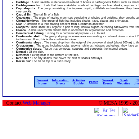
Cartilage
: A soft skeletal material used instead of bones in
cartilaginous fishes
such as shark
Cartilaginous fish
: Fish that have a skeleton made of
cartilage
, such as sharks, rays and c
Cephalopods
: The group consisting of octopuses, squid, cuttlefish and nautiluses; they hav
very quickly.
Caudal fin
: The tail fin of a fish.
Cetaceans
: The group of marine mammals consisting of whales and dolphins; they breathe air, 
Chondrichthyes
: The group of fish that includes sharks, rays, skates and chimaeras.
Clan:
A division of a tribe tracing descent from a common ancestor.
Claspers
: male shark sex organs; a pair of long, narrow organs extending backwards from t
Cloaca
: A hole underneath sharks that is used both for reproduction and excretion.
Commercial fishing
:Fishing for a commercial purpose – i.e. to sell.
Continental shelf
: The gently sloping undersea area surrounding a continent down to about 20
to the ocean floor, this is the
continental slope
.
Continental slope
: The steep drop from the edge of the
continental shelf
(about 200 m) to th
Crustaceans
: The group including crabs, prawns, shrimps, lobsters and others; they have an e
Connective tissue:
Tissue that connects, supports and surrounds the internal organs.
Dermal
: Of the skin.
Demersal
: Living near to the bottom of the sea.
Denticles
: The tiny scales that cover the skin of sharks and rays.
Dorsal fin:
The fin on top of a fish’s body.
Seaweek
Information
Activities
Seaweek
Shark
S
Poster
Home
Sheets
Booklet
Events
Websites
Lit
Contact
Web Manager
© MESA 1999 - 20