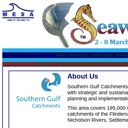
Home
|
About MESA
|
Contact MESA
|
Seawee
SW08 Home
|
Sawfish Information sheets
|
Teaching Units
About Us
Southern Gulf Catchments
with strategic and sustai
planning and implementatio
This area covers 195,000
catchments of the Flinders
Nicholson Rivers, Settlem