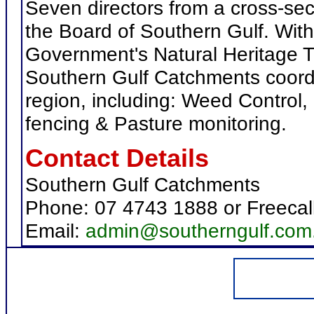
Seven directors from a cross-sec
the Board of Southern Gulf. Wi
Government's Natural Heritage T
Southern Gulf Catchments coordi
region, including: Weed Control,
fencing & Pasture monitoring.
Contact Details
Southern Gulf Catchments
Phone: 07 4743 1888 or Freecal
Email:
admin@southerngulf.com