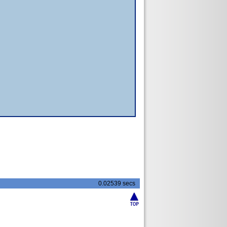
0.02539 secs