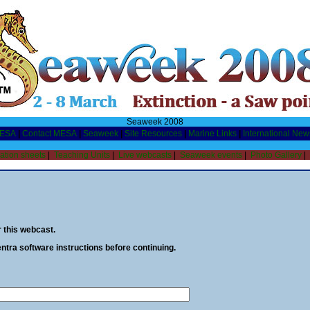
Seaweek 2008
MESA
|
Contact MESA
|
Seaweek
|
Site Resources
|
Marine Links
|
International New
ation sheets
|
Teaching Units
|
Live webcasts
|
Seaweek events
|
Photo Gallery
|
or this webcast.
tra software instructions before continuing.