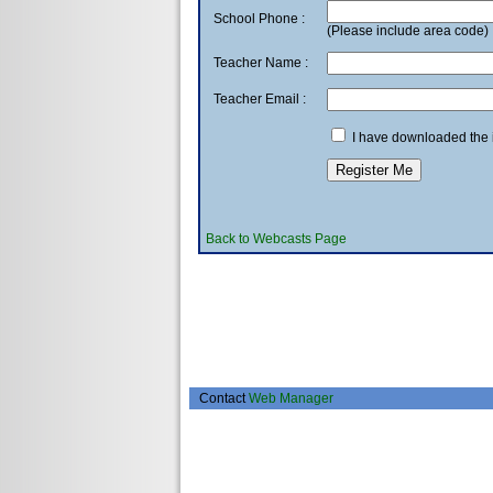
School Phone :
(Please include area code)
Teacher Name :
Teacher Email :
I have downloaded the in
Back to Webcasts Page
Contact
Web Manager