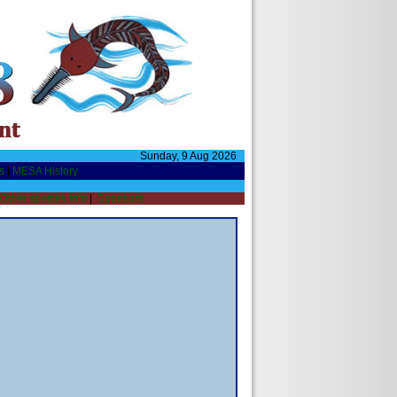
Sunday, 9 Aug 2026
s
|
MESA History
Other species Info
|
Sponsors