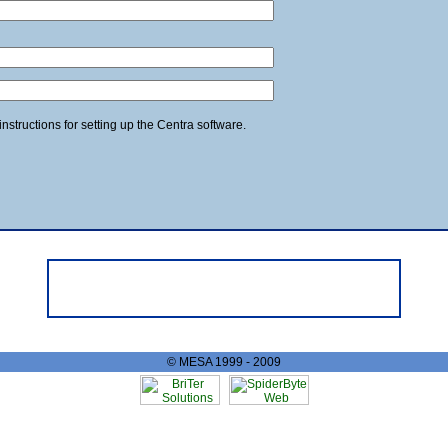
structions for setting up the Centra software.
© MESA 1999 - 2009