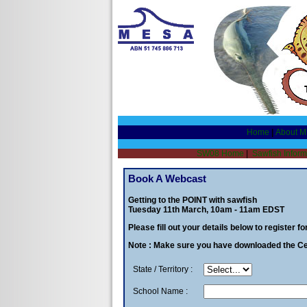
Home
|
About 
SW08 Home
|
Sawfish Inform
Book A Webcast
Getting to the POINT with sawfish
Tuesday 11th March, 10am - 11am EDST
Please fill out your details below to register f
Note : Make sure you have downloaded the Cen
State / Territory :
School Name :