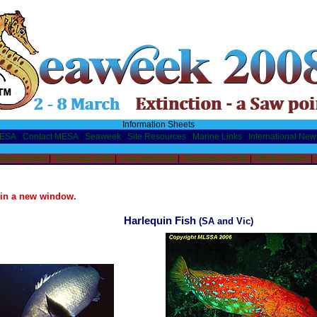
Information Sheets
MESA
|
Contact MESA
|
Seaweek
|
Site Resources
|
Marine Links
|
International New
ation sheets
|
Teaching Units
|
Live webcasts
|
Seaweek events
|
Photo Gallery
|
n in a new window.
Harlequin Fish
(SA and Vic)