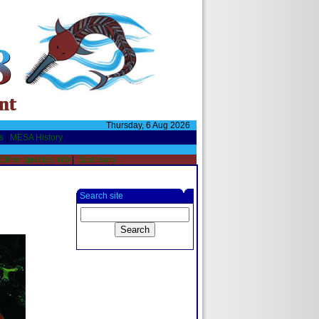
Thursday, 6 Aug 2026
s
|
MESA History
Other species Info
|
Sponsors
Search site