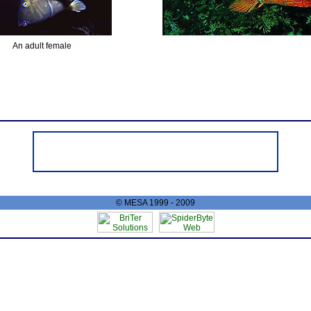
An adult female
© MESA 1999 - 2009