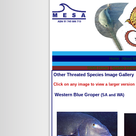
Home
|
About 
SW08 Home
|
Sawfish Inform
Other Threated Species Image Gallery
Click on any image to view a larger versio
Western Blue Groper
(SA and WA)