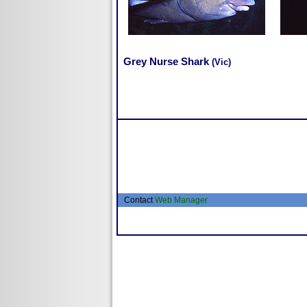
Grey Nurse Shark
(Vic)
Contact
Web Manager