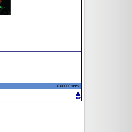
0.00000 secs