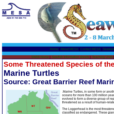
Home
|
About MESA
|
Contact MESA
|
Seawee
SW08 Home
|
Sawfish Information sheets
|
Teaching Units
Some Threatened Species of the
Marine Turtles
Source:
Great Barrier Reef Mari
.Marine Turtles, in some form or anot
oceans for more than 100 million year
evolved to form a diverse group of rep
threatened as a result of human-relat
The Loggerhead is the most threatened
classified as endangered. These gian