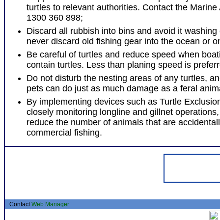
turtles to relevant authorities. Contact the Marine
1300 360 898;
Discard all rubbish into bins and avoid it washing 
never discard old fishing gear into the ocean or 
Be careful of turtles and reduce speed when boat
contain turtles. Less than planing speed is prefer
Do not disturb the nesting areas of any turtles, a
pets can do just as much damage as a feral anim
By implementing devices such as Turtle Exclusio
closely monitoring longline and gillnet operations, 
reduce the number of animals that are accidental
commercial fishing.
Contact
Web Manager