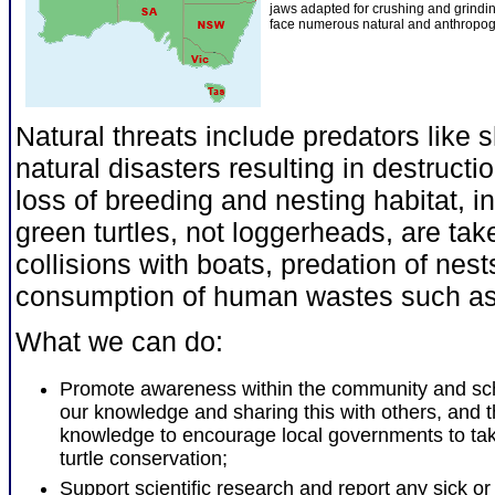
jaws adapted for crushing and grindi
face numerous natural and anthropog
Natural threats include predators like 
natural disasters resulting in destruct
loss of breeding and nesting habitat, i
green turtles, not loggerheads, are take
collisions with boats, predation of nest
consumption of human wastes such as 
What we can do:
Promote awareness within the community and sc
our knowledge and sharing this with others, and t
knowledge to encourage local governments to tak
turtle conservation;
Support scientific research and report any sick or