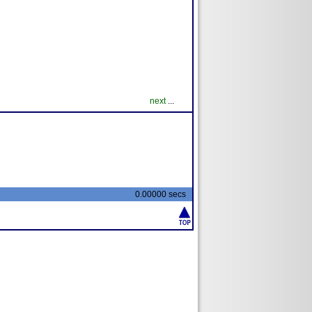
next
...
0.00000 secs