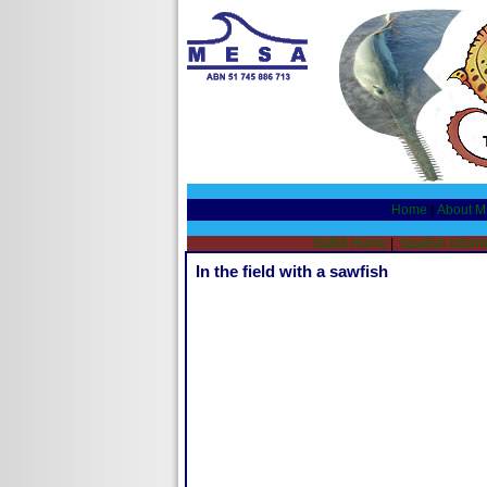
Home
|
About 
SW08 Home
|
Sawfish Inform
In the field with a sawfish