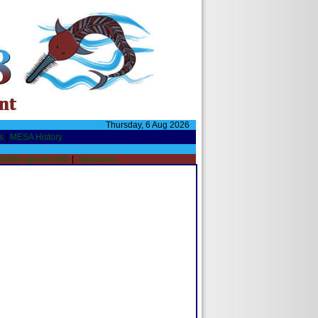
Thursday, 6 Aug 2026
s
|
MESA History
Other species Info
|
Sponsors