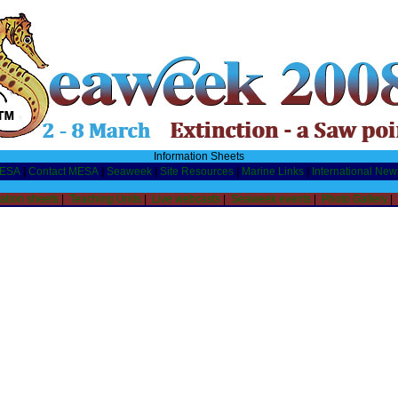
Information Sheets
MESA
|
Contact MESA
|
Seaweek
|
Site Resources
|
Marine Links
|
International New
ation sheets
|
Teaching Units
|
Live webcasts
|
Seaweek events
|
Photo Gallery
|