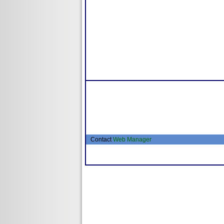
Contact
Web Manager