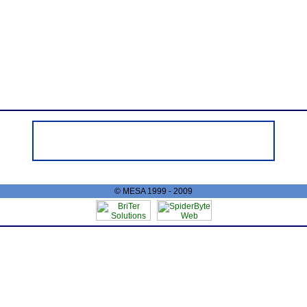
© MESA 1999 - 2009