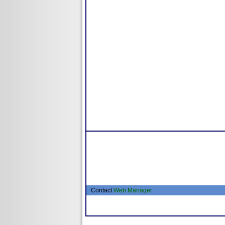
Contact
Web Manager