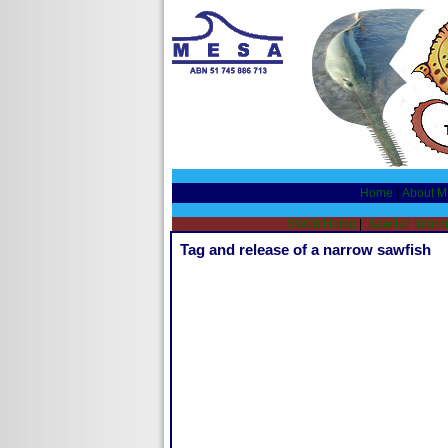
Home
|
About 
SW08 Home
|
Sawfish Inform
Tag and release of a narrow sawfish