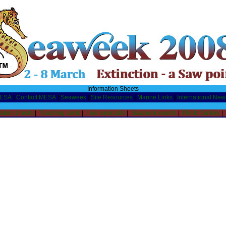
Information Sheets
MESA
|
Contact MESA
|
Seaweek
|
Site Resources
|
Marine Links
|
International New
ation sheets
|
Teaching Units
|
Live webcasts
|
Seaweek events
|
Photo Gallery
|