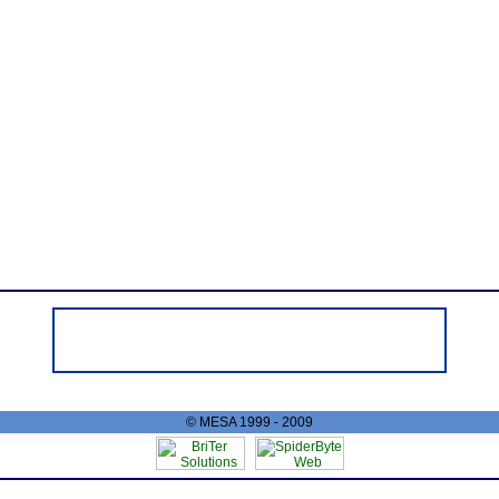
© MESA 1999 - 2009