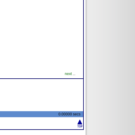
next
...
0.00000 secs