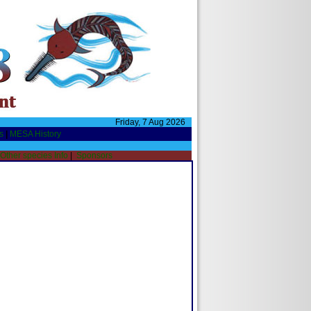
Friday, 7 Aug 2026
s
|
MESA History
Other species Info
|
Sponsors