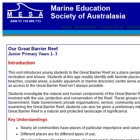
Home
|
About MESA
|
Contact MESA
|
Seawee
Our Great Barrier Reef
Junior Primary Years 1- 3
Introduction
This unit introduces young students to the Great Barrier Reef as a place peopl
recreation and leisure. Students at this age readily identify with favorite places 
beaches, coastal areas, a public aquarium or marine discovery centre serve as a
as access to the Great Barrier Reef isn’t always possible.
Students investigate the natural and human components of the Great Barrier R
involved with the use, protection and conservation of the Reef. These groups
Government, State Government, private organisations, service, community and
examining the Great Barrier Reef, students can also be given a preliminary int
Great Barrier Reef is a natural and protected landscape of significance.
Key Understandings
Nearly all communities have places of particular importance and value
Different places are for different types of use;