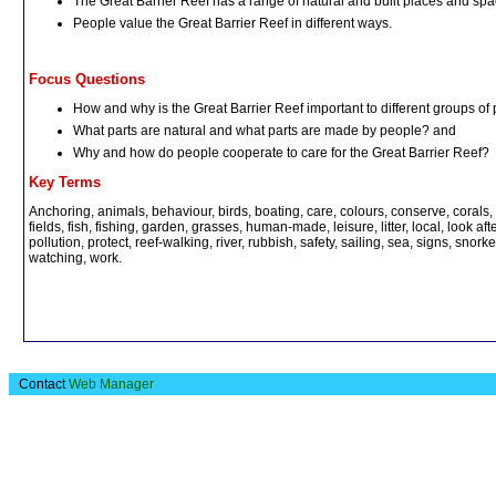
The Great Barrier Reef has a range of natural and built places and sp
People value the Great Barrier Reef in different ways.
Focus Questions
How and why is the Great Barrier Reef important to different groups of
What parts are natural and what parts are made by people? and
Why and how do people cooperate to care for the Great Barrier Reef?
Key Terms
Anchoring, animals, behaviour, birds, boating, care, colours, conserve, corals, 
fields, fish, fishing, garden, grasses, human-made, leisure, litter, local, look a
pollution, protect, reef-walking, river, rubbish, safety, sailing, sea, signs, snorkel
watching, work.
Contact
Web Manager