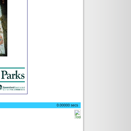
0.00000 secs