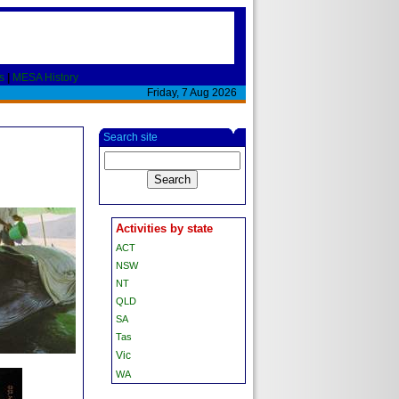
s
|
MESA History
Friday, 7 Aug 2026
Search site
Activities by state
ACT
NSW
NT
QLD
SA
Tas
Vic
WA