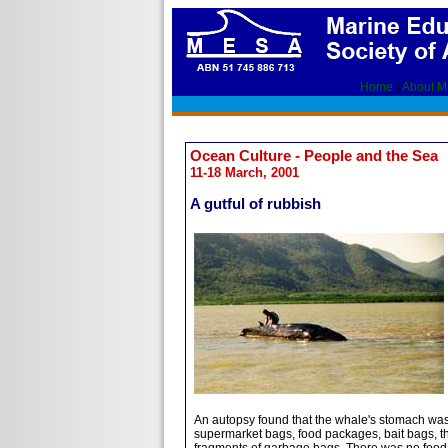
Home
|
About 
Ocean Culture - People and the Sea
11-18 March, 2001
A gutful of rubbish
An autopsy found that the whale's stomach was t
supermarket bags, food packages, bait bags, th
fragments of garbage bags. There was no food 