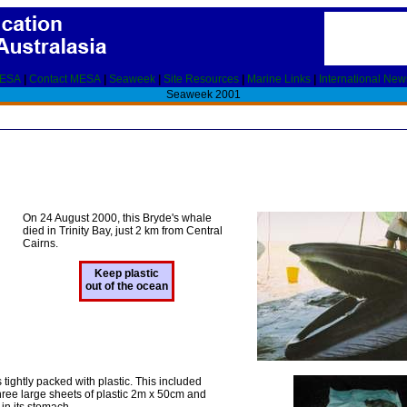
MESA
|
Contact MESA
|
Seaweek
|
Site Resources
|
Marine Links
|
International New
Seaweek 2001
On 24 August 2000, this Bryde's whale
died in Trinity Bay, just 2 km from Central
Cairns.
Keep plastic
out of the ocean
ightly packed with plastic. This included
ree large sheets of plastic 2m x 50cm and
in its stomach.