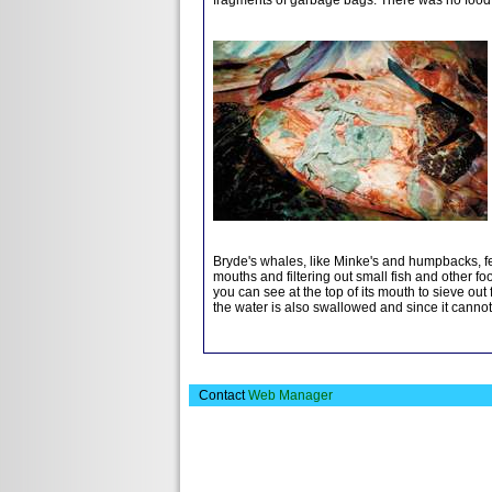
Bryde's whales, like Minke's and humpbacks, fe
mouths and filtering out small fish and other fo
you can see at the top of its mouth to sieve out 
the water is also swallowed and since it cannot 
Contact
Web Manager