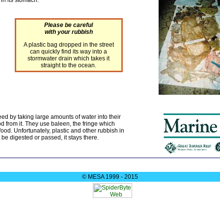
Please be careful
with your rubbish
A plastic bag dropped in the street
can quickly find its way into a
stormwater drain which takes it
straight to the ocean.
ed by taking large amounts of water into their
od from it. They use baleen, the fringe which
food. Unfortunately, plastic and other rubbish in
be digested or passed, it stays there.
© MESA 1999 - 2015