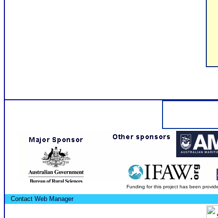
Funding for this project has been provid
Contact
Web Manager