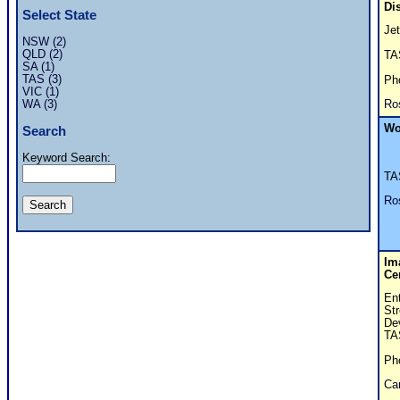
Di
Select State
Je
NSW (2)
QLD (2)
T
SA (1)
TAS (3)
Ph
VIC (1)
Ro
WA (3)
Wo
Search
Keyword Search:
T
Ro
Im
Ce
En
Str
De
TA
Ph
Car