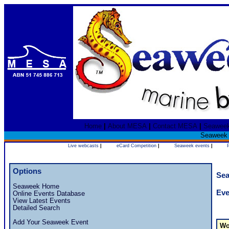
Home
|
About MESA
|
Contact MESA
|
Seawee
Seaweek 2
Live webcasts
|
eCard Competition
|
Seaweek events
|
Options
Sea
Seaweek Home
Eve
Online Events Database
View Latest Events
Detailed Search
Add Your Seaweek Event
Wo