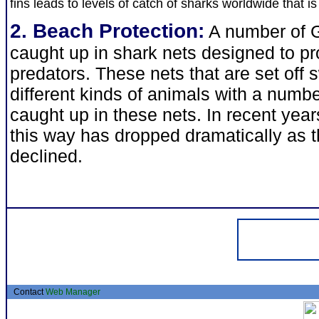
fins leads to levels of catch of sharks worldwide that i
2. Beach Protection:
A number of G
caught up in shark nets designed to pr
predators. These nets that are set of
different kinds of animals with a numb
caught up in these nets. In recent yea
this way has dropped dramatically as 
declined.
Contact
Web Manager