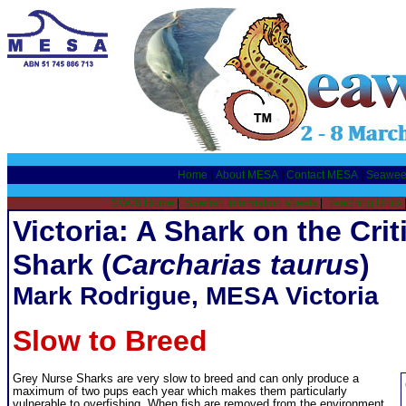
Home
|
About MESA
|
Contact MESA
|
Seawee
SW08 Home
|
Sawfish Information sheets
|
Teaching Units
Victoria: A Shark on the Crit
Shark (
Carcharias taurus
)
Mark Rodrigue, MESA Victoria
Slow to Breed
Grey Nurse Sharks are very slow to breed and can only produce a
maximum of two pups each year which makes them particularly
vulnerable to overfishing. When fish are removed from the environment