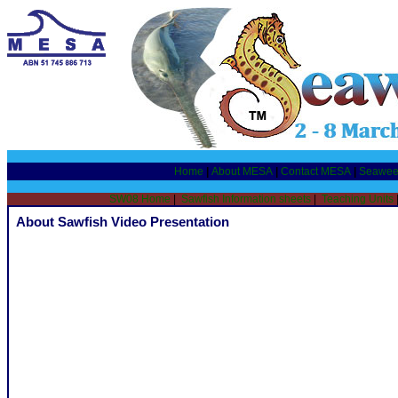
Home
|
About MESA
|
Contact MESA
|
Seawee
SW08 Home
|
Sawfish Information sheets
|
Teaching Units
About Sawfish Video Presentation