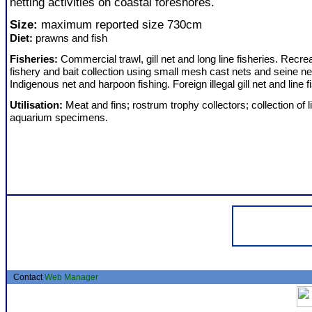
netting activities on coastal foreshores.
Size:
maximum reported size 730cm
Diet:
prawns and fish
Fisheries:
Commercial trawl, gill net and long line fisheries. Recrea
fishery and bait collection using small mesh cast nets and seine ne
Indigenous net and harpoon fishing. Foreign illegal gill net and line f
Utilisation:
Meat and fins; rostrum trophy collectors; collection of l
aquarium specimens.
Contact
Web Manager