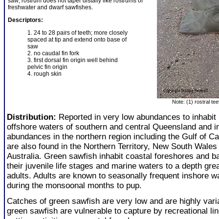
saw; rostrum does not taper distally like rostrums of
freshwater and dwarf sawfishes.
Descriptors:
1. 24 to 28 pairs of teeth; more closely
spaced at tip and extend onto base of
saw
2. no caudal fin fork
3. first dorsal fin origin well behind
pelvic fin origin
4. rough skin
Note: (1) rostral te
Distribution:
Reported in very low abundances to inhabit
offshore waters of southern and central Queensland and i
abundances in the northern region including the Gulf of C
are also found in the Northern Territory, New South Wale
Australia. Green sawfish inhabit coastal foreshores and b
their juvenile life stages and marine waters to a depth gr
adults. Adults are known to seasonally frequent inshore w
during the monsoonal months to pup.
Catches of green sawfish are very low and are highly vari
green sawfish are vulnerable to capture by recreational li