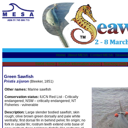
Home
|
About MESA
|
Contact MESA
|
Seawee
SW08 Home
|
Sawfish Information sheets
|
Teaching Units
Green Sawfish
Pristis zijsron
(Bleeker, 1851)
Other names:
Marine sawfish
Conservation status:
IUCN Red List - Critically
endangered; NSW – critically endangered; NT
Fisheries - vulnerable
Description:
Large slender bodied sawfish; skin
rough; olive brown green dorsally and pale white
ventrally; first dorsal fin in behind pelvic fin origin; no
fork in caudal fin; rostrum teeth extend onto base of