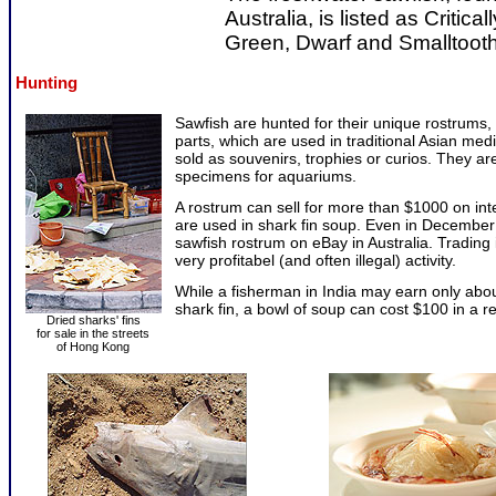
Australia, is listed as Criti
Green, Dwarf and Smalltooth 
Hunting
Sawfish are hunted for their unique rostrums, 
parts, which are used in traditional Asian med
sold as souvenirs, trophies or curios. They are
specimens for aquariums.
A rostrum can sell for more than $1000 on inte
are used in shark fin soup. Even in December
sawfish rostrum on eBay in Australia. Trading
very profitabel (and often illegal) activity.
While a fisherman in India may earn only abou
shark fin, a bowl of soup can cost $100 in a r
Dried sharks' fins
for sale in the streets
of Hong Kong