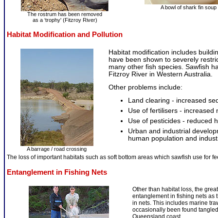
A bowl of shark fin soup
The rostrum has been removed
as a ‘trophy' (Fitzroy River)
Habitat Modification and Pollution
Habitat modification includes build
have been shown to severely restri
many other fish species. Sawfish h
Fitzroy River in Western Australia.
Other problems include:
Land clearing - increased se
Use of fertilisers - increased 
Use of pesticides - reduced 
Urban and industrial developm
human population and industria
A barrage / road crossing
The loss of important habitats such as soft bottom areas which sawfish use for f
Entanglement in Fishing Nets
Other than habitat loss, the great
entanglement in fishing nets as t
in nets. This includes marine tr
occasionally been found tangled 
Queensland coast.