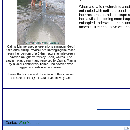
When a sawfish swims into a net
entangled with netting around it
their rostrum around to escape a
the sawfish becoming more tangle
entangled underwater and is unabl
drown as it cannot move water ove
Cairns Marine special operations manager Geoff
Oke and Stirling Peverell are untangling the mesh
from the rostrum of a 5.4m mature female green
sawfish cought off Yorkey Knob, Cairns. The
sawfish was caught and reported to Cairns Marine
by a local commercial fisher. The sawfish was
tagged and released unharmed.
It was the first record of capture of this species
and size on the QLD east coast in 30 years.
Contact
Web Manager