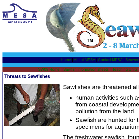
Home
|
About MESA
|
Contact MESA
|
Seawee
SW08 Home
|
Sawfish Information sheets
|
Teaching Units
Threats to Sawfishes
Sawfishes are threatened all
human activities such as
from coastal developmen
pollution from the land.
Sawfish are hunted for t
specimens for aquarium
The freshwater sawfish, foun