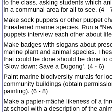
to the class, asking students which an
in a communal area for all to see. (4 - 
Make sock puppets or other puppet cha
threatened marine species. Run a “News
puppets interview each other about life 
Make badges with slogans about prese
marine plant and animal species. Thes
that could be done should be done to
‘Slow down: Save a Dugong’. (4 - 6)
Paint marine biodiversity murals for loc
community buildings (obtain permission
painting). (6 - 8)
Make a papier-mâché likeness of a thre
at school with a description of the anima