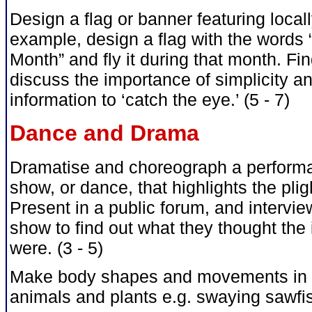
Design a flag or banner featuring loca
example, design a flag with the words
Month” and fly it during that month. Fi
discuss the importance of simplicity a
information to ‘catch the eye.’ (5 - 7)
Dance and Drama
Dramatise and choreograph a performa
show, or dance, that highlights the pli
Present in a public forum, and intervi
show to find out what they thought th
were. (3 - 5)
Make body shapes and movements in r
animals and plants e.g. swaying sawfish