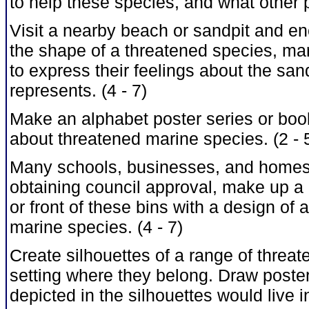
to help these species, and what other p
Visit a nearby beach or sandpit and en
the shape of a threatened species, mar
to express their feelings about the sand
represents. (4 - 7)
Make an alphabet poster series or bookl
about threatened marine species. (2 - 
Many schools, businesses, and homes h
obtaining council approval, make up a l
or front of these bins with a design of
marine species. (4 - 7)
Create silhouettes of a range of threa
setting where they belong. Draw poste
depicted in the silhouettes would live 