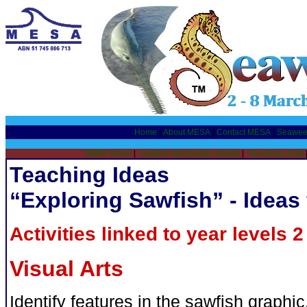
Home
|
About MESA
|
Contact MESA
|
Seawee
SW08 Home
|
Sawfish Information sheets
|
Teaching Units
Teaching Ideas
“Exploring Sawfish” - Ideas 
Activities linked to year levels 2 
Visual Arts
Identify features in the sawfish graph