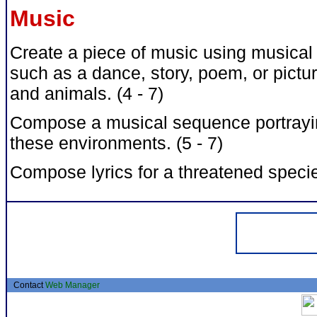
Music
Create a piece of music using musical 
such as a dance, story, poem, or pictu
and animals. (4 - 7)
Compose a musical sequence portraying
these environments. (5 - 7)
Compose lyrics for a threatened specie
Contact
Web Manager