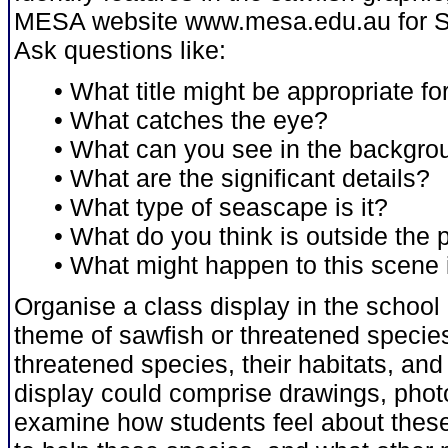
MESA website www.mesa.edu.au for Se
Ask questions like:
• What title might be appropriate fo
• What catches the eye?
• What can you see in the backgro
• What are the significant details?
• What type of seascape is it?
• What do you think is outside the
• What might happen to this scene in
Organise a class display in the school 
theme of sawfish or threatened species
threatened species, their habitats, an
display could comprise drawings, photo
examine how students feel about these