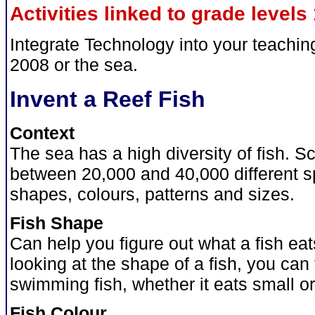
Activities linked to grade levels 
Integrate Technology into your teachi
2008 or the sea.
Invent a Reef Fish
Context
The sea has a high diversity of fish. Sc
between 20,000 and 40,000 different s
shapes, colours, patterns and sizes.
Fish Shape
Can help you figure out what a fish eat
looking at the shape of a fish, you can t
swimming fish, whether it eats small or
Fish Colour