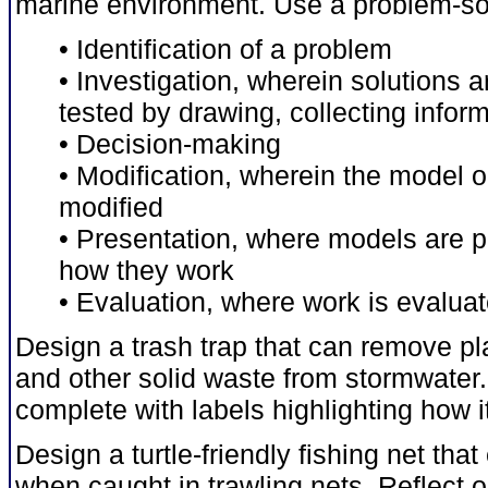
marine environment. Use a problem-sol
• Identification of a problem
• Investigation, wherein solutions 
tested by drawing, collecting info
• Decision-making
• Modification, wherein the model 
modified
• Presentation, where models are p
how they work
• Evaluation, where work is evaluate
Design a trash trap that can remove pla
and other solid waste from stormwater
complete with labels highlighting how it
Design a turtle-friendly fishing net tha
when caught in trawling nets. Reflect o