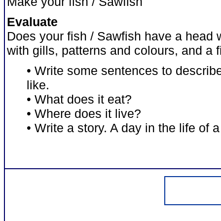
Make your fish / Sawfish
Evaluate
Does your fish / Sawfish have a head 
with gills, patterns and colours, and a 
• Write some sentences to describe
like.
• What does it eat?
• Where does it live?
• Write a story. A day in the life of