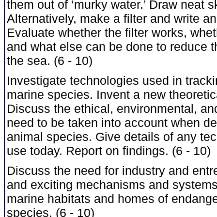
them out of ‘murky water.’ Draw neat sk
Alternatively, make a filter and write a
Evaluate whether the filter works, wheth
and what else can be done to reduce th
the sea. (6 - 10)
Investigate technologies used in track
marine species. Invent a new theoretic
Discuss the ethical, environmental, a
need to be taken into account when de
animal species. Give details of any te
use today. Report on findings. (6 - 10)
Discuss the need for industry and entr
and exciting mechanisms and systems 
marine habitats and homes of endange
species. (6 - 10)