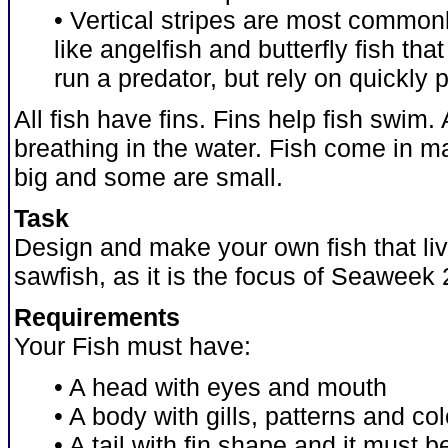
• Vertical stripes are most common
like angelfish and butterfly fish th
run a predator, but rely on quickly 
All fish have fins. Fins help fish swim. A
breathing in the water. Fish come in 
big and some are small.
Task
Design and make your own fish that liv
sawfish, as it is the focus of Seaweek 
Requirements
Your Fish must have:
• A head with eyes and mouth
• A body with gills, patterns and co
• A tail with fin shape and it must 