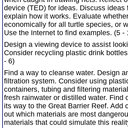
device (TED) for ideas. Discuss ideas 
explain how it works. Evaluate whether 
economically for all turtle species, or 
Use the Internet to find examples. (5 - 
Design a viewing device to assist look
Consider recycling plastic drink bottles
- 6)
Find a way to cleanse water. Design a
filtration system. Consider using plasti
containers, tubing and filtering materia
fresh rainwater or distilled water. Find
its way to the Great Barrier Reef. Add 
out which materials are most dangerous 
materials that could simulate this reali