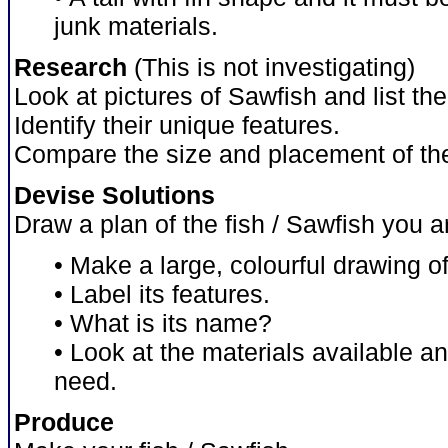
junk materials.
Research
(This is not investigating)
Look at pictures of Sawfish and list th
Identify their unique features.
Compare the size and placement of the
Devise Solutions
Draw a plan of the fish / Sawfish you 
• Make a large, colourful drawing of 
• Label its features.
• What is its name?
• Look at the materials available a
need.
Produce