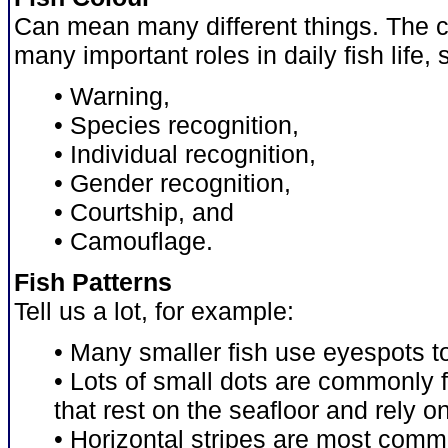
Can mean many different things. The co
many important roles in daily fish life,
• Warning,
• Species recognition,
• Individual recognition,
• Gender recognition,
• Courtship, and
• Camouflage.
Fish Patterns
Tell us a lot, for example:
• Many smaller fish use eyespots t
• Lots of small dots are commonly
that rest on the seafloor and rely 
• Horizontal stripes are most comm