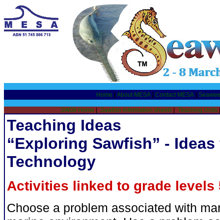
Home
|
About MESA
|
Contact MESA
|
Seawee
SW08 Home
|
Sawfish Information sheets
|
Teaching Units
Teaching Ideas
“Exploring Sawfish” - Ideas
Technology
Activities linked to grade levels 
Choose a problem associated with marin