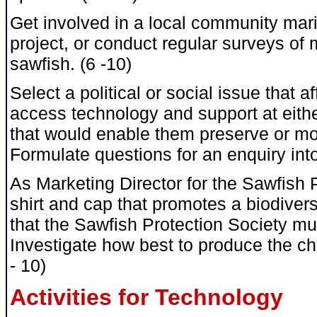
Get involved in a local community mar
project, or conduct regular surveys of 
sawfish. (6 -10)
Select a political or social issue that a
access technology and support at either 
that would enable them preserve or mo
Formulate questions for an enquiry into
As Marketing Director for the Sawfish 
shirt and cap that promotes a biodiver
that the Sawfish Protection Society mu
Investigate how best to produce the ch
- 10)
Activities for Technology