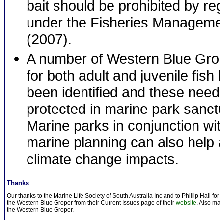
bait should be prohibited by re
under the Fisheries Manageme
(2007).
A number of Western Blue Grop
for both adult and juvenile fis
been identified and these need
protected in marine park sanc
Marine parks in conjunction wi
marine planning can also help
climate change impacts.
Thanks
Our thanks to the Marine Life Society of South Australia Inc and to Phillip Hall fo
the Western Blue Groper from their Current Issues page of their
website
. Also m
the Western Blue Groper.