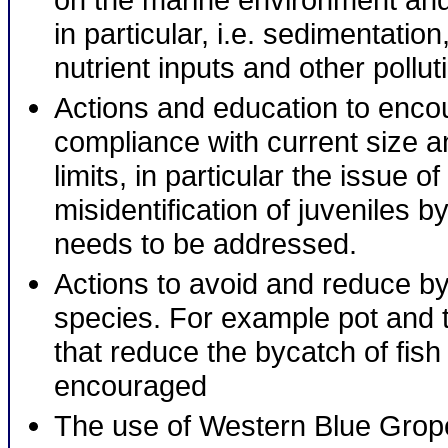
in particular, i.e. sedimentatio
nutrient inputs and other pollut
Actions and education to enco
compliance with current size a
limits, in particular the issue o
misidentification of juveniles b
needs to be addressed.
Actions to avoid and reduce by
species. For example pot and 
that reduce the bycatch of fish
encouraged
The use of Western Blue Grope