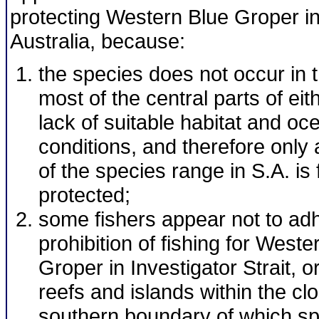
protecting Western Blue Groper i
Australia, because:
the species does not occur in 
most of the central parts of eit
lack of suitable habitat and o
conditions, and therefore only 
of the species range in S.A. is 
protected;
some fishers appear not to adh
prohibition of fishing for Weste
Groper in Investigator Strait, o
reefs and islands within the cl
southern boundary of which s