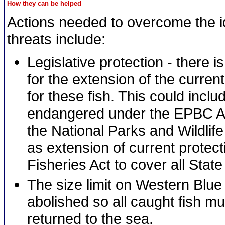
How they can be helped
Actions needed to overcome the id
threats include:
Legislative protection - there i
for the extension of the current
for these fish. This could includ
endangered under the EPBC A
the National Parks and Wildlife
as extension of current protect
Fisheries Act to cover all State
The size limit on Western Blu
abolished so all caught fish mu
returned to the sea.