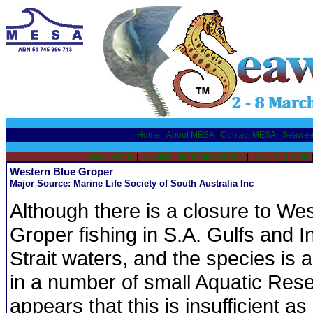
Home
|
About MESA
|
Contact MESA
|
Seawee
SW08 Home
|
Sawfish Information sheets
|
Teaching Units
Western Blue Groper
Major Source: Marine Life Society of South Australia Inc
Although there is a closure to We
Groper fishing in S.A. Gulfs and I
Strait waters, and the species is 
in a number of small Aquatic Reser
appears that this is insufficient a