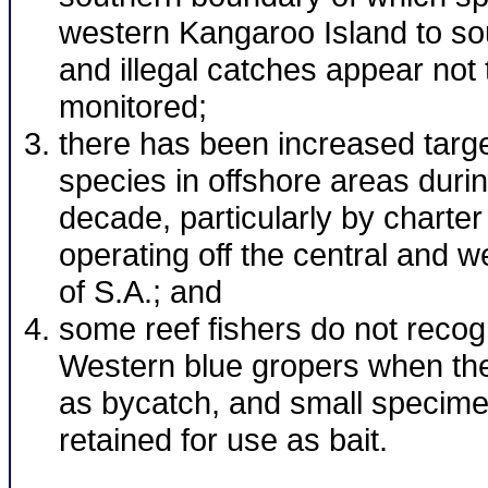
western Kangaroo Island to so
and illegal catches appear not 
monitored;
there has been increased target
species in offshore areas durin
decade, particularly by charter
operating off the central and 
of S.A.; and
some reef fishers do not recog
Western blue gropers when th
as bycatch, and small specime
retained for use as bait.