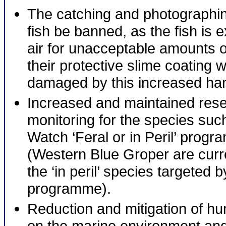
The catching and photographin
fish be banned, as the fish is 
air for unacceptable amounts o
their protective slime coating 
damaged by this increased han
Increased and maintained res
monitoring for the species suc
Watch ‘Feral or in Peril’ prog
(Western Blue Groper are curr
the ‘in peril’ species targeted b
programme).
Reduction and mitigation of h
on the marine environment and 