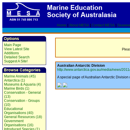
Home
|
About MESA
|
Contact MESA
|
Seawee
Main Page
View Latest Site
Pleas
Additions
Detailed Search
Suggest A Site!
Australian Antarctic Division
http://www.antarctica.gov.au/media/news/2011/
Marine Animals (45)
A special page of Australian Antarctic Divisio
Antarctica (1)
Museums & Aquaria (4)
Marine Birds (1)
Conservation - General
(13)
Conservation - Groups
(10)
Educational
Organisations (40)
General Resources (18)
Government
Organisations (16)
Introduced Species (1)