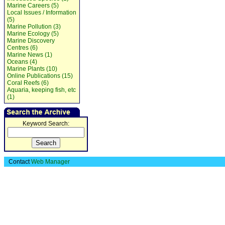
Marine Careers (5)
Local Issues / Information
(5)
Marine Pollution (3)
Marine Ecology (5)
Marine Discovery
Centres (6)
Marine News (1)
Oceans (4)
Marine Plants (10)
Online Publications (15)
Coral Reefs (6)
Aquaria, keeping fish, etc
(1)
Keyword Search:
Contact
Web Manager