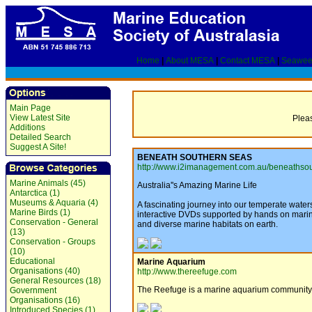
Home
|
About MESA
|
Contact MESA
|
Seawee
Main Page
View Latest Site
Pleas
Additions
Detailed Search
Suggest A Site!
BENEATH SOUTHERN SEAS
http://www.i2imanagement.com.au/beneathsou
Marine Animals (45)
Australia''s Amazing Marine Life
Antarctica (1)
Museums & Aquaria (4)
A fascinating journey into our temperate wate
Marine Birds (1)
interactive DVDs supported by hands on marine
Conservation - General
and diverse marine habitats on earth.
(13)
Conservation - Groups
(10)
Educational
Marine Aquarium
Organisations (40)
http://www.thereefuge.com
General Resources (18)
The Reefuge is a marine aquarium community ai
Government
Organisations (16)
Introduced Species (1)