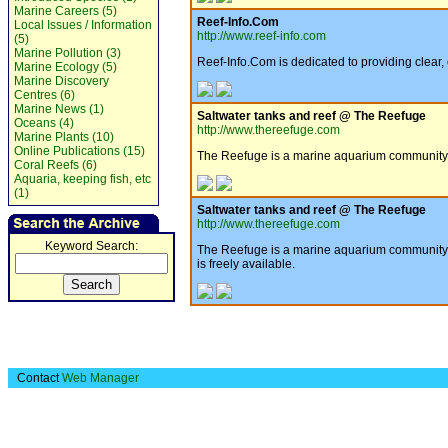
Marine Careers (5)
Reef-Info.Com
Local Issues / Information
http://www.reef-info.com
(5)
Marine Pollution (3)
Reef-Info.Com is dedicated to providing clear,
Marine Ecology (5)
Marine Discovery
Centres (6)
Marine News (1)
Saltwater tanks and reef @ The Reefuge
Oceans (4)
http://www.thereefuge.com
Marine Plants (10)
Online Publications (15)
The Reefuge is a marine aquarium community ai
Coral Reefs (6)
Aquaria, keeping fish, etc
(1)
Saltwater tanks and reef @ The Reefuge
http://www.thereefuge.com
Keyword Search:
The Reefuge is a marine aquarium community ai
is freely available.
Contact
Web Manager