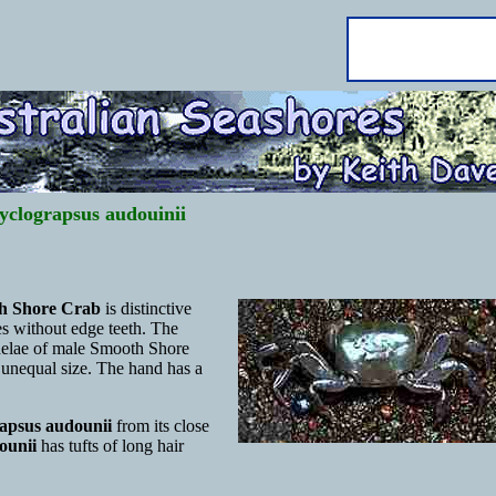
yclograpsus audouinii
h Shore Crab
is distinctive
s without edge teeth. The
chelae of male Smooth Shore
 unequal size. The hand has a
apsus audounii
from its close
ounii
has tufts of long hair