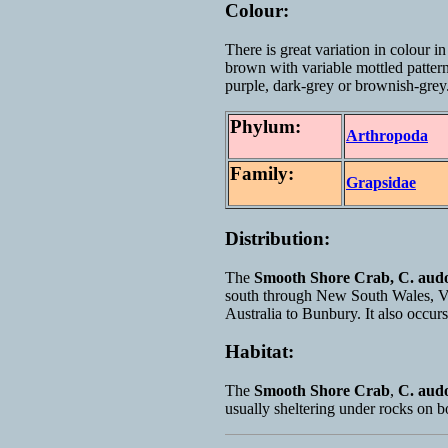
Colour:
There is great variation in colour i
brown with variable mottled patter
purple, dark-grey or brownish-grey
Phylum:
Arthropoda
Family:
Grapsidae
Distribution:
The
Smooth Shore Crab,
C. audo
south through New South Wales, Vi
Australia to Bunbury. It also occu
Habitat:
The
Smooth Shore Crab
,
C. aud
usually sheltering under rocks on b