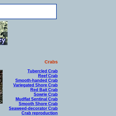
Crabs
Tubercled Crab
Reef Crab
Smooth-handed Crab
Variegated Shore Crab
Red Bait Crab
Sowrie Crab
Mudflat Sentinal Crab
Smooth Shore Crab
Seaweed-decorator Crab
Crab reproduction