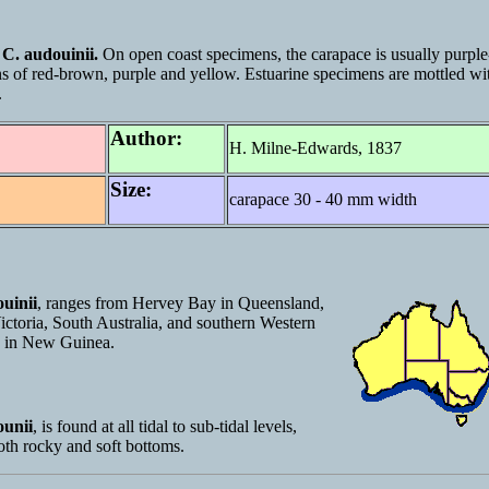
n
C. audouinii.
On open coast specimens, the carapace is usually purple
ns of red-brown, purple and yellow. Estuarine specimens are mottled wi
.
Author:
H. Milne-Edwards, 1837
Size:
carapace 30 - 40 mm width
uinii
, ranges from Hervey Bay in Queensland,
ctoria, South Australia, and southern Western
rs in New Guinea.
ounii
, is found at all tidal to sub-tidal levels,
oth rocky and soft bottoms.