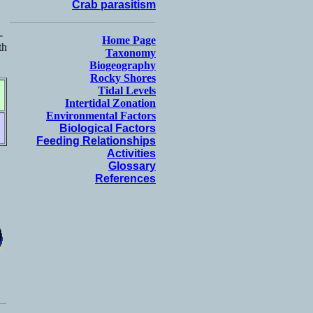
Crab parasitism
-
Home Page
th
Taxonomy
Biogeography
Rocky Shores
Tidal Levels
Intertidal Zonation
Environmental Factors
Biological Factors
Feeding Relationships
Activities
Glossary
References