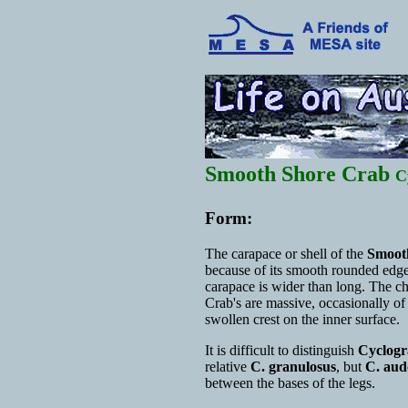
Smooth Shore Crab
C
Form:
The carapace or shell of the
Smoot
because of its smooth rounded edge
carapace is wider than long. The 
Crab's are massive, occasionally of
swollen crest on the inner surface.
It is difficult to distinguish
Cyclogr
relative
C. granulosus
, but
C. aud
between the bases of the legs.