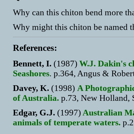
Why can this chiton bend more tha
Why might this chiton be named t
References:
Bennett, I.
(1987)
W.J. Dakin's cl
Seashores
. p.364, Angus & Rober
Davey, K.
(1998)
A Photographic
of Australia.
p.73, New Holland, 
Edgar, G.J.
(1997)
Australian Ma
animals of temperate waters.
p.2