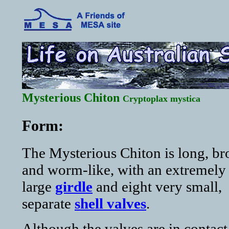
Mysterious Chiton
Cryptoplax mystica
Form:
The Mysterious Chiton is long, b
and worm-like, with an extremely
large
girdle
and eight very small,
separate
shell valves
.
Although the valves are in contact