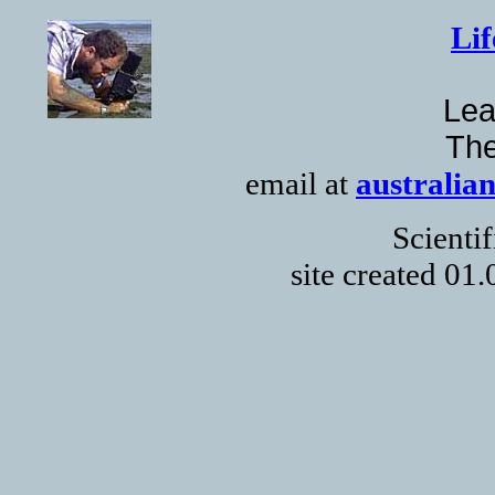
Lif
Lea
The
email at
australia
Scienti
site created 01