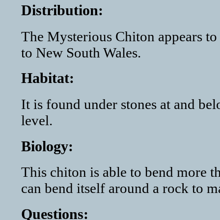
Distribution:
The Mysterious Chiton appears to 
to New South Wales.
Habitat:
It is found under stones at and be
level.
Biology:
This chiton is able to bend more th
can bend itself around a rock to ma
Questions: