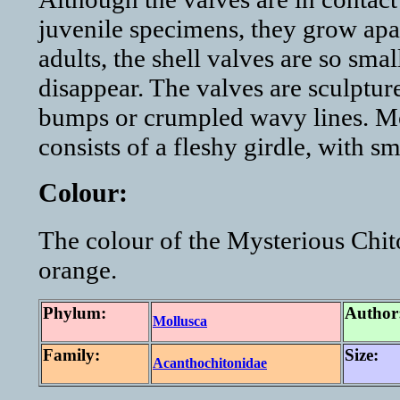
juvenile specimens, they grow apart
adults, the shell valves are so smal
disappear. The valves are sculpture
bumps or crumpled wavy lines. Mo
consists of a fleshy girdle, with sm
Colour:
The colour of the Mysterious Chit
orange.
Phylum:
Author
Mollusca
Family:
Size:
Acanthochitonidae