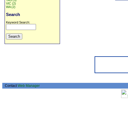
TAS (3)
VIC (2)
WA (2)
Search
Keyword Search:
Contact
Web Manager