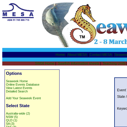
Home
|
About MESA
|
Contact MESA
|
Seawee
SW08 Home
|
Sawfish Information sheets
|
Teaching Units
Options
Seaweek Home
Online Events Database
View Latest Events
Event
Detailed Search
State /
Add Your Seaweek Event
Select State
Keywo
Australia-wide (2)
NSW (5)
QLD (1)
SA (3)