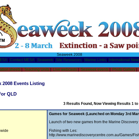
Seaweek 2008
MESA
|
Contact MESA
|
Seaweek
|
Site Resources
|
Marine Links
|
International New
ation sheets
|
Teaching Units
|
Live webcasts
|
Seaweek events
|
Photo Gallery
|
 2008 Events Listing
For QLD
3 Results Found, Now Viewing Results 1 to
Games for Seaweek (Launched on Monday 3rd Mar
Launch of two new games from the Marine Discovery
a-wide
Fishing with Les:
http://www.marinediscoverycentre.com.au/Games/Fis
e