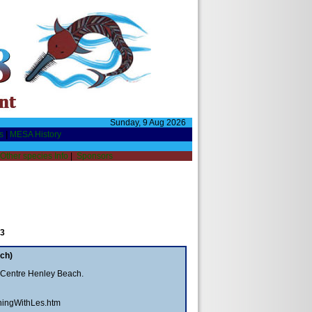
Sunday, 9 Aug 2026
s
|
MESA History
Other species Info
|
Sponsors
 3
ch)
 Centre Henley Beach.
hingWithLes.htm