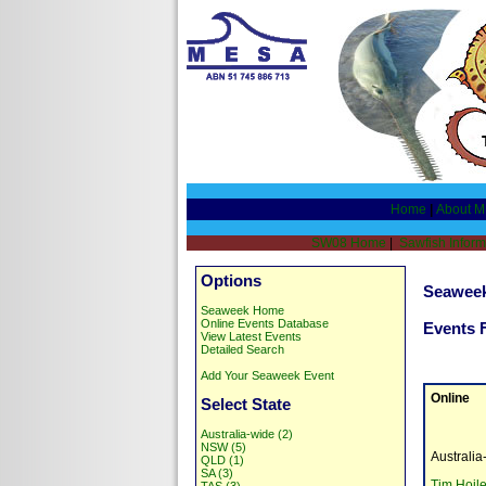
Home
|
About 
SW08 Home
|
Sawfish Inform
Options
Seaweek
Seaweek Home
Online Events Database
Events 
View Latest Events
Detailed Search
Add Your Seaweek Event
Online
Select State
Australia-wide (2)
NSW (5)
Australi
QLD (1)
SA (3)
Tim Hoil