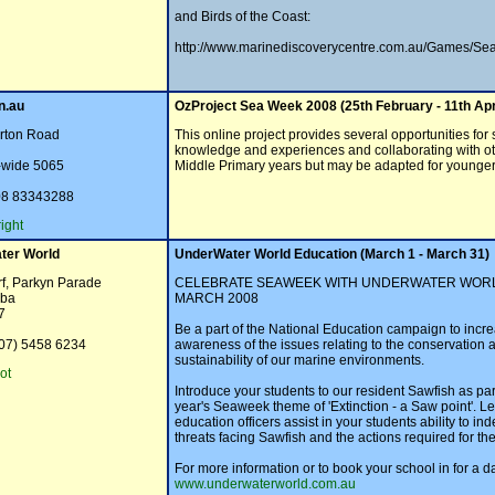
and Birds of the Coast:
http://www.marinediscoverycentre.com.au/Games/Sea
n.au
OzProject Sea Week 2008 (25th February - 11th Apr
arton Road
This online project provides several opportunities for 
knowledge and experiences and collaborating with othe
a-wide 5065
Middle Primary years but may be adapted for younger 
08 83343288
ight
ter World
UnderWater World Education (March 1 - March 31)
f, Parkyn Parade
CELEBRATE SEAWEEK WITH UNDERWATER WORL
aba
MARCH 2008
7
Be a part of the National Education campaign to incr
(07) 5458 6234
awareness of the issues relating to the conservation 
sustainability of our marine environments.
ot
Introduce your students to our resident Sawfish as part
year's Seaweek theme of 'Extinction - a Saw point'. Le
education officers assist in your students ability to ind
threats facing Sawfish and the actions required for the
For more information or to book your school in for a da
www.underwaterworld.com.au