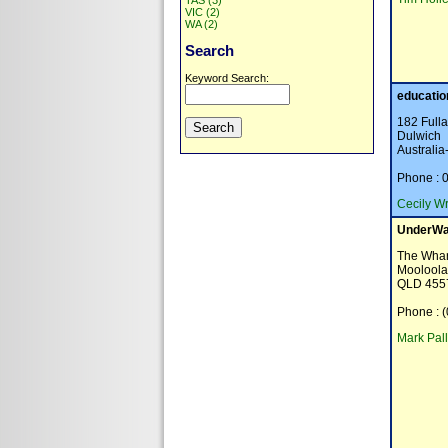
TAS (3)
VIC (2)
WA (2)
Search
Keyword Search:
educatio
182 Full
Dulwich
Australi
Phone : 
Cecily Wr
UnderWa
The Whar
Moolool
QLD 455
Phone : 
Mark Pall