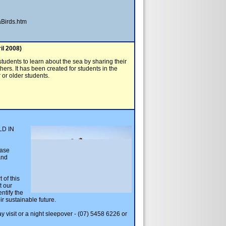
Birds.htm
il 2008)
students to learn about the sea by sharing their
rs. It has been created for students in the
or older students.
D IN
ease
and
 of this
t our
entify the
ir sustainable future.
y visit or a night sleepover - (07) 5458 6226 or