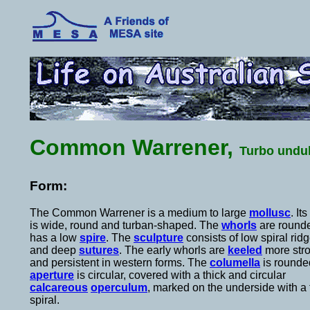
Common Warrener,
Turbo undu
Form:
The Common Warrener is a medium to large
mollusc
. It
is wide, round and turban-shaped. The
whorls
are rounde
has a low
spire
. The
sculpture
consists of low spiral rid
and deep
sutures
. The early whorls are
keeled
more str
and persistent in western forms. The
columella
is rounde
aperture
is circular, covered with a thick and circular
calcareous
operculum
, marked on the underside with a f
spiral.