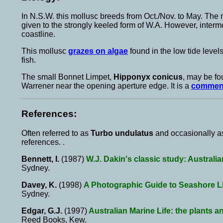
In N.S.W. this mollusc breeds from Oct./Nov. to May. Th
given to the strongly keeled form of W.A. However, inter
coastline.
This mollusc
grazes on algae
found in the low tide levels
fish.
The small Bonnet Limpet,
Hipponyx conicus
, may be f
Warrener near the opening aperture edge. It is a
commen
References:
Often referred to as
Turbo undulatus
and occasionally 
references. .
Bennett, I.
(1987)
W.J. Dakin's classic study: Australi
Sydney.
Davey, K.
(1998)
A Photographic Guide to Seashore Lif
Sydney.
Edgar, G.J.
(1997)
Australian Marine Life: the plants a
Reed Books, Kew.