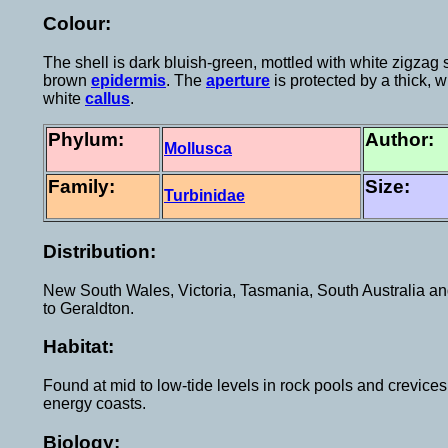
Colour:
The shell is dark bluish-green, mottled with white zigzag 
brown
epidermis
. The
aperture
is protected by a thick, 
white
callus
.
Phylum:
Author:
Mollusca
Family:
Size:
Turbinidae
Distribution:
New South Wales, Victoria, Tasmania, South Australia an
to Geraldton.
Habitat:
Found at mid to low-tide levels in rock pools and crevice
energy coasts.
Biology: