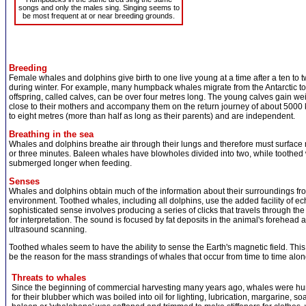
songs and only the males sing. Singing seems to
be most frequent at or near breeding grounds.
Breeding
Female whales and dolphins give birth to one live young at a time after a ten to
during winter. For example, many humpback whales migrate from the Antarctic to giv
offspring, called calves, can be over four metres long. The young calves gain we
close to their mothers and accompany them on the return journey of about 5000 ki
to eight metres (more than half as long as their parents) and are independent.
Breathing in the sea
Whales and dolphins breathe air through their lungs and therefore must surface re
or three minutes. Baleen whales have blowholes divided into two, while toothed
submerged longer when feeding.
Senses
Whales and dolphins obtain much of the information about their surroundings fro
environment. Toothed whales, including all dolphins, use the added facility of ec
sophisticated sense involves producing a series of clicks that travels through the 
for interpretation. The sound is focused by fat deposits in the animal's forehead a
ultrasound scanning.
Toothed whales seem to have the ability to sense the Earth's magnetic field. This
be the reason for the mass strandings of whales that occur from time to time alon
Threats to whales
Since the beginning of commercial harvesting many years ago, whales were hun
for their blubber which was boiled into oil for lighting, lubrication, margarine, s