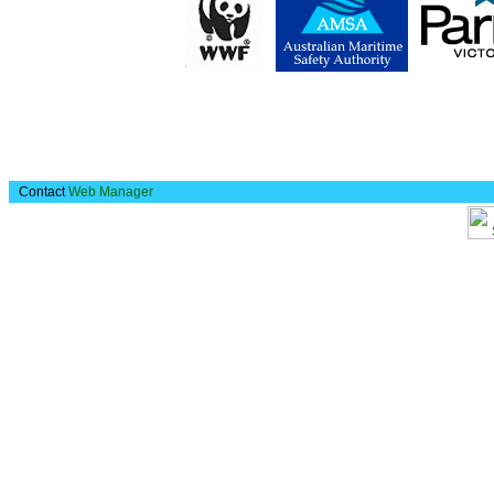
Contact
Web Manager