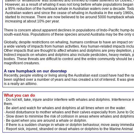
baleen or 'whalebone' was softened and trimmed to make stiffeners for clothes,
However, as a result of whaling it was not long before whale populations began 
a 95% reduction of the humback whale in Australian waters over a decade. Today
Australian waters and since the cease of whaling in Australia in the early 1960s
started to increase. There are now believed to be around 5000 humpback whales
increasing at about 10% per year.
There is concern about apparent declines in populations of Indo-Pacific hump-
south-east Asia. Populations of these species around Australia may be the only one
Globally, despite restrictions on whaling, humans continue to have an impact o
a wide variety of impacts from human activities. Key human-related impacts incl
Other impacts that are thought to affect whales and dolphins are prey depletion, 
Indirect impacts on whales and dolphins also include pesticides, heavy metals, po
bodies. These threats are difficult to control and the entire community should be a
magnificent creatures.
A rare humpback on our doorstep
Recently, people visiting or living along the Australian east coast have had the 
been sighted over a number of years and has created a lot of interest. It was gi
is a really an allbino.
What you can do
· Do not kill, take, injure and/or interfere with whales and dolphins. Interferenc
them.
· Be alert and watch for whales and dolphins at all times when on the water.
· Avoid disturbance to mother whales and their calves especially from June to Oc
· Slow down to minimise the risk of collision in areas where whales and dolphin
· Be quiet when you are around a whale or dolphin.
· If there is a sudden change in whale or dolphin behaviour, move away immediat
· Report sick, injured, stranded or dead whales or dolphins to the Marine Animal