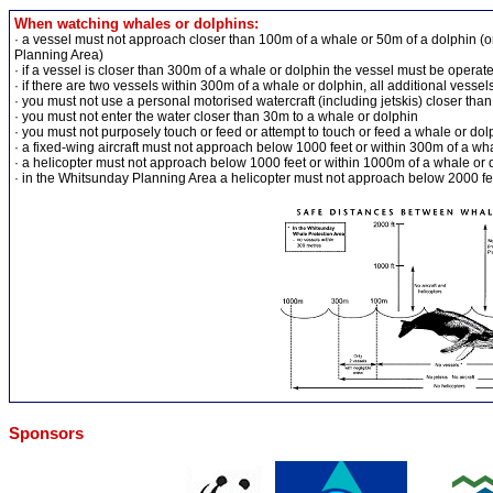
When watching whales or dolphins:
· a vessel must not approach closer than 100m of a whale or 50m of a dolphin (
Planning Area)
· if a vessel is closer than 300m of a whale or dolphin the vessel must be opera
· if there are two vessels within 300m of a whale or dolphin, all additional vess
· you must not use a personal motorised watercraft (including jetskis) closer tha
· you must not enter the water closer than 30m to a whale or dolphin
· you must not purposely touch or feed or attempt to touch or feed a whale or dol
· a fixed-wing aircraft must not approach below 1000 feet or within 300m of a wh
· a helicopter must not approach below 1000 feet or within 1000m of a whale or 
· in the Whitsunday Planning Area a helicopter must not approach below 2000 fe
Sponsors