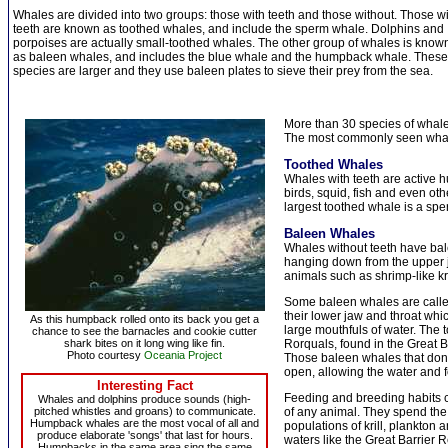
Whales are divided into two groups: those with teeth and those without. Those w
teeth are known as toothed whales, and include the sperm whale. Dolphins and
porpoises are actually small-toothed whales. The other group of whales is know
as baleen whales, and includes the blue whale and the humpback whale. These
species are larger and they use baleen plates to sieve their prey from the sea.
More than 30 species of whale
The most commonly seen whal
Toothed Whales
Whales with teeth are active h
birds, squid, fish and even ot
largest toothed whale is a sp
Baleen Whales
Whales without teeth have balee
hanging down from the upper j
animals such as shrimp-like kri
Some baleen whales are calle
their lower jaw and throat whi
As this humpback rolled onto its back you get a
large mouthfuls of water. The t
chance to see the barnacles and cookie cutter
shark bites on it long wing like fin.
Rorquals, found in the Great 
Photo courtesy
Oceania Project
Those baleen whales that don'
open, allowing the water and f
Interesting Fact
Feeding and breeding habits 
Whales and dolphins produce sounds (high-
pitched whistles and groans) to communicate.
of any animal. They spend the
Humpback whales are the most vocal of all and
populations of krill, plankton 
produce elaborate 'songs' that last for hours.
waters like the Great Barrier R
Humpbacks in the same area sing the same