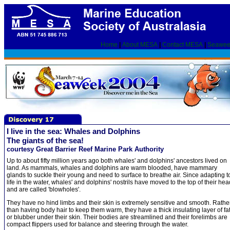
Home
|
About MESA
|
Contact MESA
|
Seawee
I live in the sea: Whales and Dolphins
The giants of the sea!
courtesy Great Barrier Reef Marine Park Authority
Up to about fifty million years ago both whales' and dolphins' ancestors lived on
land. As mammals, whales and dolphins are warm blooded, have mammary
glands to suckle their young and need to surface to breathe air. Since adapting t
life in the water, whales' and dolphins' nostrils have moved to the top of their he
and are called 'blowholes'.
They have no hind limbs and their skin is extremely sensitive and smooth. Rathe
than having body hair to keep them warm, they have a thick insulating layer of fa
or blubber under their skin. Their bodies are streamlined and their forelimbs are
compact flippers used for balance and steering through the water.